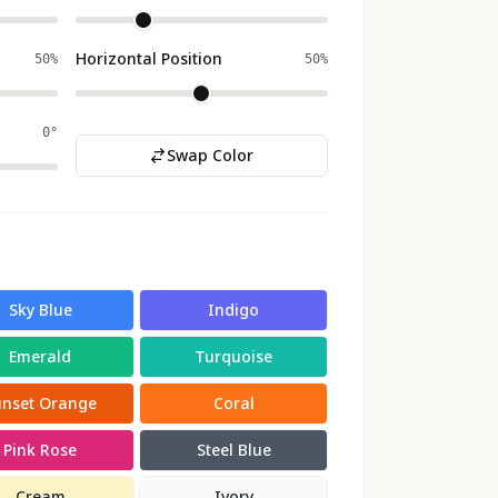
Horizontal Position
50%
50%
0°
Swap Color
Sky Blue
Indigo
Emerald
Turquoise
unset Orange
Coral
Pink Rose
Steel Blue
Cream
Ivory