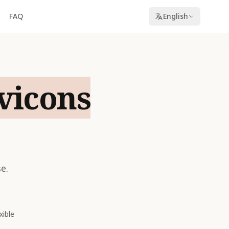
FAQ
English
vicons
e.
xible