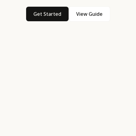
Get Started
View Guide