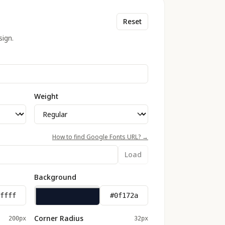
Reset
ign.
Weight
How to find Google Fonts URL? →
Load
Background
Corner Radius
200px
32px