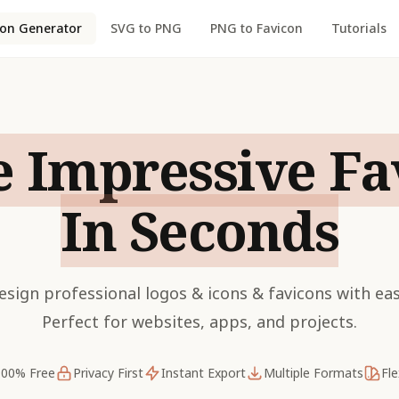
con Generator
SVG to PNG
PNG to Favicon
Tutorials
e Impressive Fa
In Seconds
esign professional logos & icons & favicons with eas
Perfect for websites, apps, and projects.
100% Free
Privacy First
Instant Export
Multiple Formats
Fle