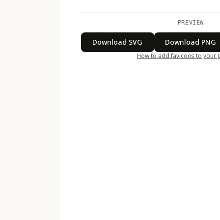
PREVIEW
Download SVG
Download PNG
How to add favicons to your 