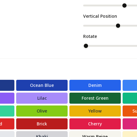
Vertical Position
Rotate
Ocean Blue
Denim
Lilac
Forest Green
Olive
Yellow
S
d
Brick
Cherry
Khaki
Warm Beige