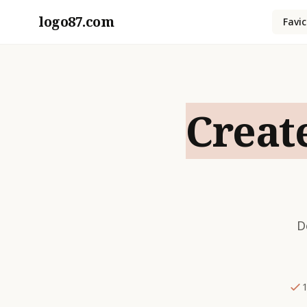
logo87.com
Favi
Creat
D