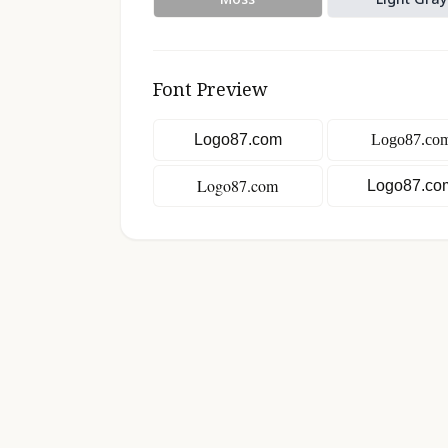
Font Preview