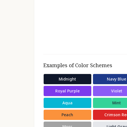
Examples of Color Schemes
Midnight
Navy Blue
Royal Purple
Violet
Aqua
Mint
Peach
Crimson Re
Moss
Light Gray