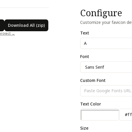
A
Configure
Customize your favicon des
Download All (zip)
Text
project →
Font
Custom Font
Text Color
Size