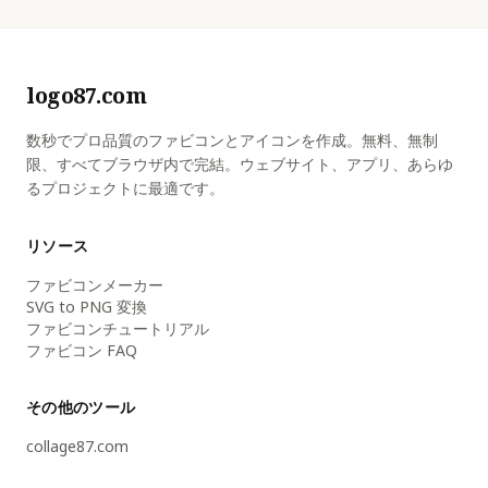
logo87.com
数秒でプロ品質のファビコンとアイコンを作成。無料、無制
限、すべてブラウザ内で完結。ウェブサイト、アプリ、あらゆ
るプロジェクトに最適です。
リソース
ファビコンメーカー
SVG to PNG 変換
ファビコンチュートリアル
ファビコン FAQ
その他のツール
collage87.com