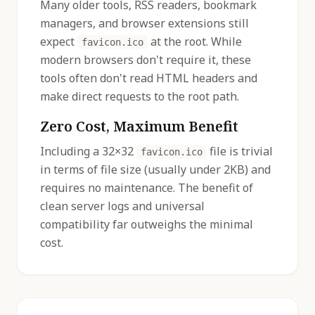
Many older tools, RSS readers, bookmark
managers, and browser extensions still
expect
at the root. While
favicon.ico
modern browsers don't require it, these
tools often don't read HTML headers and
make direct requests to the root path.
Zero Cost, Maximum Benefit
Including a 32×32
file is trivial
favicon.ico
in terms of file size (usually under 2KB) and
requires no maintenance. The benefit of
clean server logs and universal
compatibility far outweighs the minimal
cost.