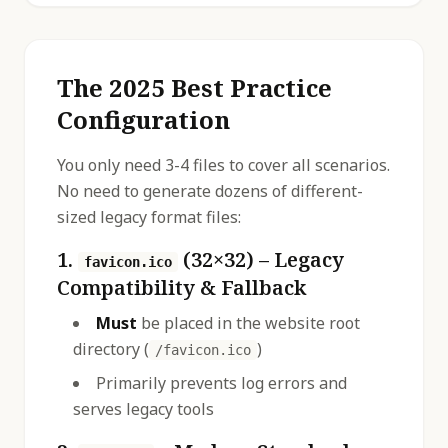
The 2025 Best Practice
Configuration
You only need 3-4 files to cover all scenarios.
No need to generate dozens of different-
sized legacy format files:
1.
(32×32) – Legacy
favicon.ico
Compatibility & Fallback
Must
be placed in the website root
directory (
)
/favicon.ico
Primarily prevents log errors and
serves legacy tools