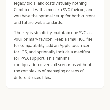
legacy tools, and costs virtually nothing.
Combine it with a modern SVG favicon, and
you have the optimal setup for both current
and future web standards.
The key is simplicity: maintain one SVG as
your primary favicon, keep a small ICO file
for compatibility, add an Apple touch icon
for iOS, and optionally include a manifest
for PWA support. This minimal
configuration covers all scenarios without
the complexity of managing dozens of
different-sized files.