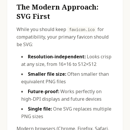
The Modern Approach:
SVG First
While you should keep
for
favicon.ico
compatibility, your primary favicon should
be SVG:
Resolution-independent:
Looks crisp
at any size, from 16×16 to 512×512
Smaller file size:
Often smaller than
equivalent PNG files
Future-proof:
Works perfectly on
high-DPI displays and future devices
Single file:
One SVG replaces multiple
PNG sizes
Modern browsers (Chrome, Firefox, Safari,