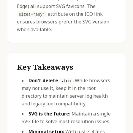
Edge) all support SVG favicons. The
attribute on the ICO link
sizes="any"
ensures browsers prefer the SVG version
when available.
Key Takeaways
Don't delete
:
While browsers
.ico
may not use it, keep it in the root
directory to maintain server log health
and legacy tool compatibility.
SVG is the future:
Maintain a single
SVG file to solve most resolution issues.
Minimal setup:
With just 3-4 files