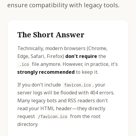
ensure compatibility with legacy tools.
The Short Answer
Technically, modern browsers (Chrome,
Edge, Safari, Firefox)
don't require
the
file anymore. However, in practice, it's
.ico
strongly recommended
to keep it.
If you don't include
, your
favicon.ico
server logs will be flooded with 404 errors.
Many legacy bots and RSS readers don't
read your HTML header—they directly
request
from the root
/favicon.ico
directory.