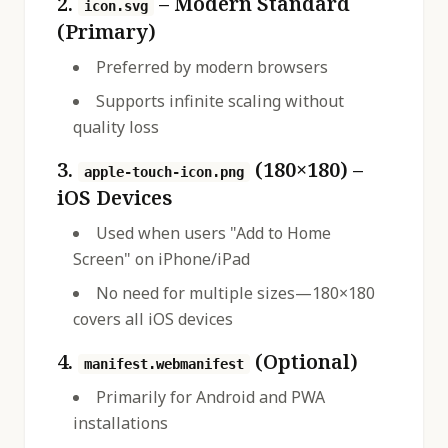
2.
– Modern Standard
icon.svg
(Primary)
Preferred by modern browsers
Supports infinite scaling without
quality loss
3.
(180×180) –
apple-touch-icon.png
iOS Devices
Used when users "Add to Home
Screen" on iPhone/iPad
No need for multiple sizes—180×180
covers all iOS devices
4.
(Optional)
manifest.webmanifest
Primarily for Android and PWA
installations