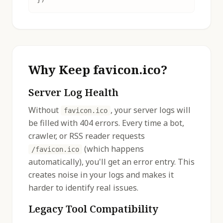
Why Keep favicon.ico?
Server Log Health
Without
, your server logs will
favicon.ico
be filled with 404 errors. Every time a bot,
crawler, or RSS reader requests
(which happens
/favicon.ico
automatically), you'll get an error entry. This
creates noise in your logs and makes it
harder to identify real issues.
Legacy Tool Compatibility