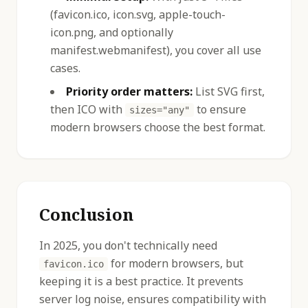
(favicon.ico, icon.svg, apple-touch-
icon.png, and optionally
manifest.webmanifest), you cover all use
cases.
Priority order matters:
List SVG first,
then ICO with
to ensure
sizes="any"
modern browsers choose the best format.
Conclusion
In 2025, you don't technically need
for modern browsers, but
favicon.ico
keeping it is a best practice. It prevents
server log noise, ensures compatibility with