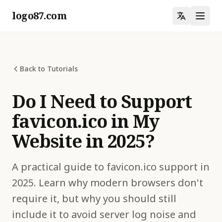
logo87.com
Back to Tutorials
Do I Need to Support
favicon.ico in My
Website in 2025?
A practical guide to favicon.ico support in
2025. Learn why modern browsers don't
require it, but why you should still
include it to avoid server log noise and