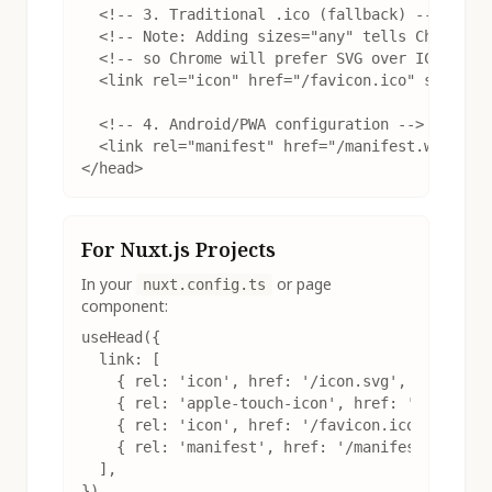
  <!-- 3. Traditional .ico (fallback) -->

  <!-- Note: Adding sizes="any" tells Chrome th
  <!-- so Chrome will prefer SVG over ICO -->

  <link rel="icon" href="/favicon.ico" sizes="a
  <!-- 4. Android/PWA configuration -->

  <link rel="manifest" href="/manifest.webmanif
</head>
For Nuxt.js Projects
In your
or page
nuxt.config.ts
component:
useHead({

  link: [

    { rel: 'icon', href: '/icon.svg', type: 'im
    { rel: 'apple-touch-icon', href: '/apple-to
    { rel: 'icon', href: '/favicon.ico', sizes:
    { rel: 'manifest', href: '/manifest.webmani
  ],

})