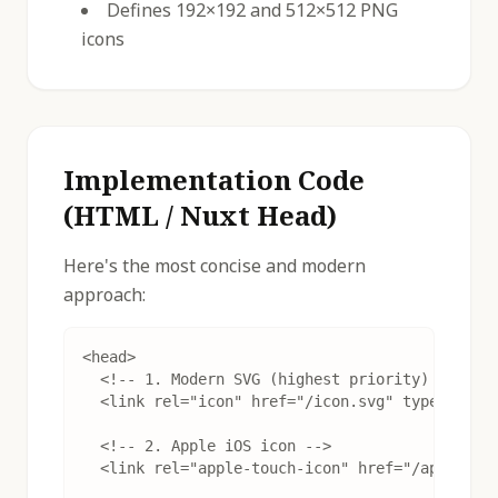
Defines 192×192 and 512×512 PNG
icons
Implementation Code
(HTML / Nuxt Head)
Here's the most concise and modern
approach:
<head>

  <!-- 1. Modern SVG (highest priority) -->

  <link rel="icon" href="/icon.svg" type="image
  <!-- 2. Apple iOS icon -->

  <link rel="apple-touch-icon" href="/apple-tou