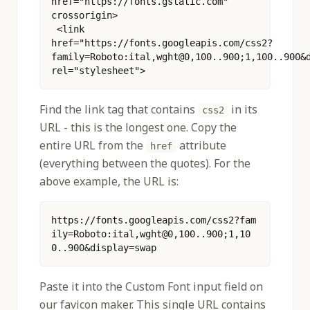
href="https://fonts.gstatic.com" 
crossorigin>
 <link 
href="https://fonts.googleapis.com/css2?
family=Roboto:ital,wght@0,100..900;1,100..900&d
rel="stylesheet"> 
Find the link tag that contains
in its
css2
URL - this is the longest one. Copy the
entire URL from the
attribute
href
(everything between the quotes). For the
above example, the URL is:
https://fonts.googleapis.com/css2?fam
ily=Roboto:ital,wght@0,100..900;1,10
0..900&display=swap
Paste it into the Custom Font input field on
our favicon maker. This single URL contains