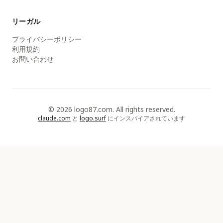
リーガル
プライバシーポリシー
利用規約
お問い合わせ
© 2026 logo87.com. All rights reserved.
claude.com
と
logo.surf
にインスパイアされています