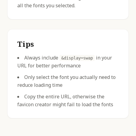
all the fonts you selected.
Tips
Always include
in your
&display=swap
URL for better performance
Only select the font you actually need to
reduce loading time
Copy the entire URL, otherwise the
favicon creator might fail to load the fonts