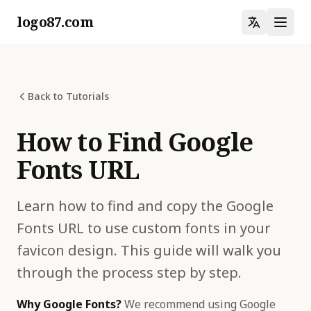
logo87.com
Back to Tutorials
How to Find Google
Fonts URL
Learn how to find and copy the Google
Fonts URL to use custom fonts in your
favicon design. This guide will walk you
through the process step by step.
Why Google Fonts?
We recommend using Google