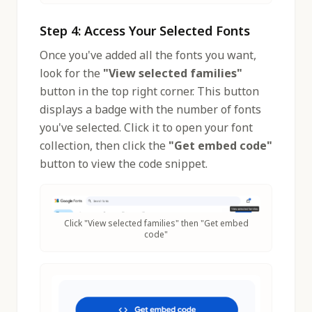
Step 4: Access Your Selected Fonts
Once you've added all the fonts you want,
look for the
"View selected families"
button in the top right corner. This button
displays a badge with the number of fonts
you've selected. Click it to open your font
collection, then click the
"Get embed code"
button to view the code snippet.
Click "View selected families" then "Get embed
code"