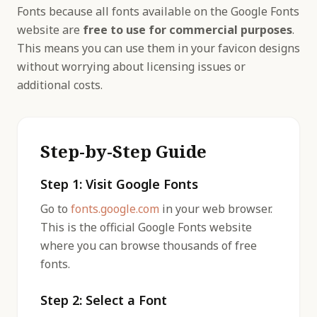
Fonts because all fonts available on the Google Fonts
website are
free to use for commercial purposes
.
This means you can use them in your favicon designs
without worrying about licensing issues or
additional costs.
Step-by-Step Guide
Step 1: Visit Google Fonts
Go to
fonts.google.com
in your web browser.
This is the official Google Fonts website
where you can browse thousands of free
fonts.
Step 2: Select a Font