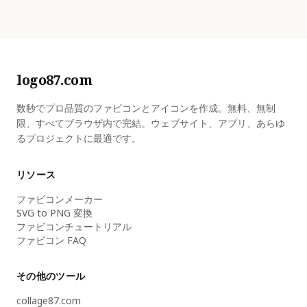
logo87.com
数秒でプロ品質のファビコンとアイコンを作成。無料、無制
限、すべてブラウザ内で完結。ウェブサイト、アプリ、あらゆ
るプロジェクトに最適です。
リソース
ファビコンメーカー
SVG to PNG 変換
ファビコンチュートリアル
ファビコン FAQ
その他のツール
collage87.com