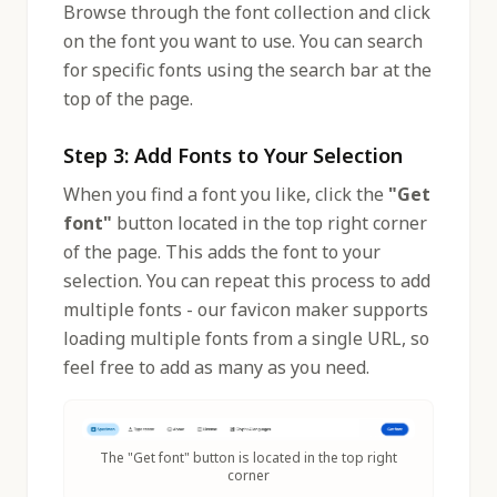
Browse through the font collection and click
on the font you want to use. You can search
for specific fonts using the search bar at the
top of the page.
Step 3: Add Fonts to Your Selection
When you find a font you like, click the
"Get
font"
button located in the top right corner
of the page. This adds the font to your
selection. You can repeat this process to add
multiple fonts - our favicon maker supports
loading multiple fonts from a single URL, so
feel free to add as many as you need.
The "Get font" button is located in the top right
corner