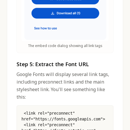
The embed code dialog showing all link tags
Step 5: Extract the Font URL
Google Fonts will display several link tags,
including preconnect links and the main
stylesheet link. You'll see something like
this:
 <link rel="preconnect" 
href="https://fonts.googleapis.com">
 <link rel="preconnect" 