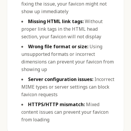
fixing the issue, your favicon might not
show up immediately
Missing HTML link tags:
Without
proper link tags in the HTML head
section, your favicon will not display
Wrong file format or size:
Using
unsupported formats or incorrect
dimensions can prevent your favicon from
showing up
Server configuration issues:
Incorrect
MIME types or server settings can block
favicon requests
HTTPS/HTTP mismatch:
Mixed
content issues can prevent your favicon
from loading