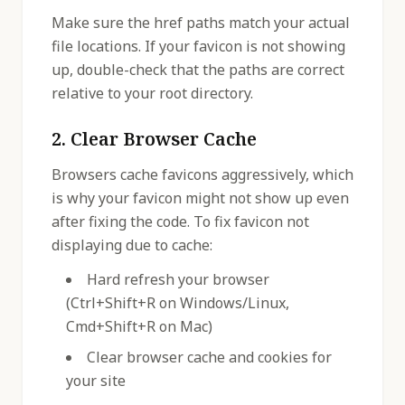
Make sure the href paths match your actual
file locations. If your favicon is not showing
up, double-check that the paths are correct
relative to your root directory.
2. Clear Browser Cache
Browsers cache favicons aggressively, which
is why your favicon might not show up even
after fixing the code. To fix favicon not
displaying due to cache:
Hard refresh your browser
(Ctrl+Shift+R on Windows/Linux,
Cmd+Shift+R on Mac)
Clear browser cache and cookies for
your site