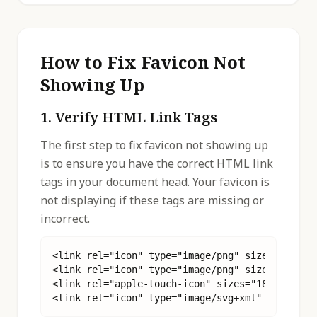
How to Fix Favicon Not
Showing Up
1. Verify HTML Link Tags
The first step to fix favicon not showing up
is to ensure you have the correct HTML link
tags in your document head. Your favicon is
not displaying if these tags are missing or
incorrect.
<link rel="icon" type="image/png" sizes="32x32"
<link rel="icon" type="image/png" sizes="16x16"
<link rel="apple-touch-icon" sizes="180x180" hr
<link rel="icon" type="image/svg+xml" href="/f