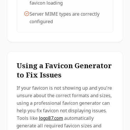
favicon loading
Server MIME types are correctly
configured
Using a Favicon Generator
to Fix Issues
If your favicon is not showing up and you're
unsure about the correct formats and sizes,
using a professional favicon generator can
help you fix favicon not displaying issues.
Tools like
logo87.com
automatically
generate all required favicon sizes and