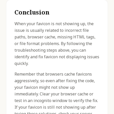
Conclusion
When your favicon is not showing up, the
issue is usually related to incorrect file
paths, browser cache, missing HTML tags,
or file format problems. By following the
troubleshooting steps above, you can
identify and fix favicon not displaying issues
quickly.
Remember that browsers cache favicons
aggressively, so even after fixing the code,
your favicon might not show up
immediately. Clear your browser cache or
test in an incognito window to verify the fix.
If your favicon is still not showing up after
trying these solutions, check your server