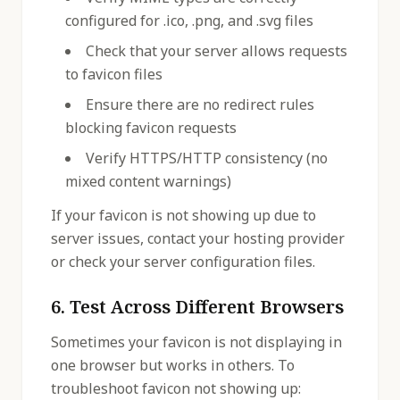
configured for .ico, .png, and .svg files
Check that your server allows requests
to favicon files
Ensure there are no redirect rules
blocking favicon requests
Verify HTTPS/HTTP consistency (no
mixed content warnings)
If your favicon is not showing up due to
server issues, contact your hosting provider
or check your server configuration files.
6. Test Across Different Browsers
Sometimes your favicon is not displaying in
one browser but works in others. To
troubleshoot favicon not showing up: