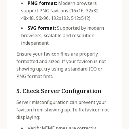
PNG format:
Modern browsers
support PNG favicons (16x16, 32x32,
48x48, 96x96, 192x192, 512x512)
SVG format:
Supported by modern
browsers, scalable and resolution-
independent
Ensure your favicon files are properly
formatted and sized. If your favicon is not
showing up, try using a standard ICO or
PNG format first.
5. Check Server Configuration
Server misconfiguration can prevent your
favicon from showing up. To fix favicon not
displaying:
Verify MIME types are correctly