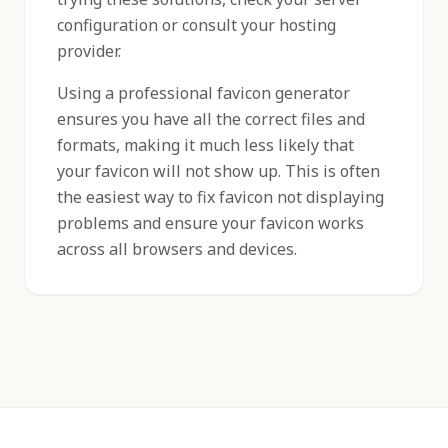
configuration or consult your hosting
provider.
Using a professional favicon generator
ensures you have all the correct files and
formats, making it much less likely that
your favicon will not show up. This is often
the easiest way to fix favicon not displaying
problems and ensure your favicon works
across all browsers and devices.