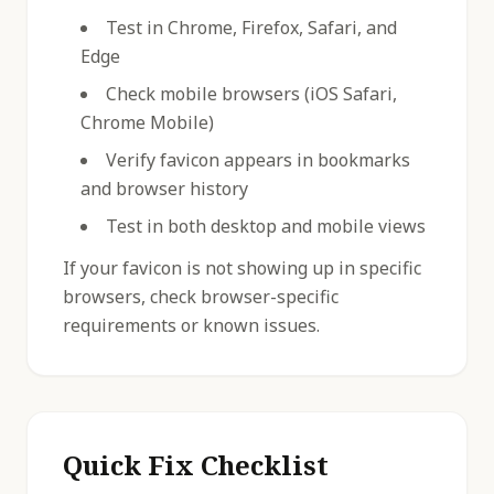
Test in Chrome, Firefox, Safari, and
Edge
Check mobile browsers (iOS Safari,
Chrome Mobile)
Verify favicon appears in bookmarks
and browser history
Test in both desktop and mobile views
If your favicon is not showing up in specific
browsers, check browser-specific
requirements or known issues.
Quick Fix Checklist