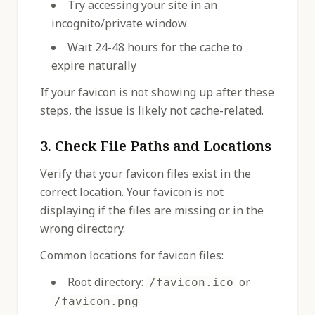
Try accessing your site in an
incognito/private window
Wait 24-48 hours for the cache to
expire naturally
If your favicon is not showing up after these
steps, the issue is likely not cache-related.
3. Check File Paths and Locations
Verify that your favicon files exist in the
correct location. Your favicon is not
displaying if the files are missing or in the
wrong directory.
Common locations for favicon files:
Root directory:
or
/favicon.ico
/favicon.png