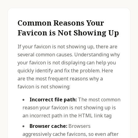
Common Reasons Your
Favicon is Not Showing Up
If your favicon is not showing up, there are
several common causes. Understanding why
your favicon is not displaying can help you
quickly identify and fix the problem. Here
are the most frequent reasons why a
favicon is not showing:
Incorrect file path:
The most common
reason your favicon is not showing up is
an incorrect path in the HTML link tag
Browser cache:
Browsers
aggressively cache favicons, so even after