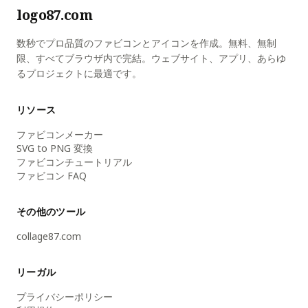
logo87.com
数秒でプロ品質のファビコンとアイコンを作成。無料、無制
限、すべてブラウザ内で完結。ウェブサイト、アプリ、あらゆ
るプロジェクトに最適です。
リソース
ファビコンメーカー
SVG to PNG 変換
ファビコンチュートリアル
ファビコン FAQ
その他のツール
collage87.com
リーガル
プライバシーポリシー