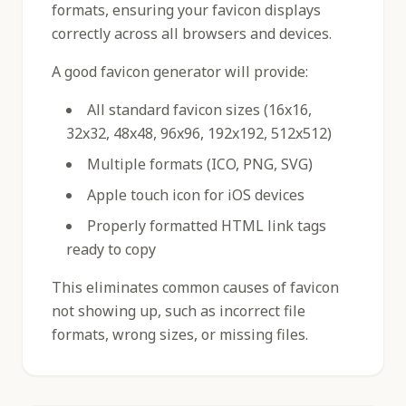
formats, ensuring your favicon displays
correctly across all browsers and devices.
A good favicon generator will provide:
All standard favicon sizes (16x16,
32x32, 48x48, 96x96, 192x192, 512x512)
Multiple formats (ICO, PNG, SVG)
Apple touch icon for iOS devices
Properly formatted HTML link tags
ready to copy
This eliminates common causes of favicon
not showing up, such as incorrect file
formats, wrong sizes, or missing files.