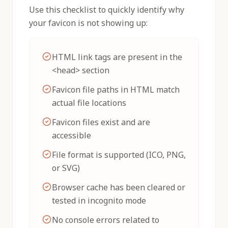
Use this checklist to quickly identify why
your favicon is not showing up:
HTML link tags are present in the
<head> section
Favicon file paths in HTML match
actual file locations
Favicon files exist and are
accessible
File format is supported (ICO, PNG,
or SVG)
Browser cache has been cleared or
tested in incognito mode
No console errors related to