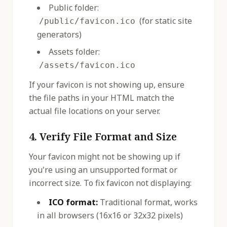
Public folder:
(for static site
/public/favicon.ico
generators)
Assets folder:
/assets/favicon.ico
If your favicon is not showing up, ensure
the file paths in your HTML match the
actual file locations on your server.
4. Verify File Format and Size
Your favicon might not be showing up if
you're using an unsupported format or
incorrect size. To fix favicon not displaying:
ICO format:
Traditional format, works
in all browsers (16x16 or 32x32 pixels)