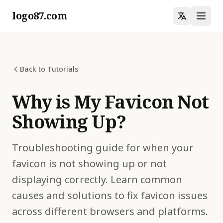
logo87.com
Back to Tutorials
Why is My Favicon Not
Showing Up?
Troubleshooting guide for when your
favicon is not showing up or not
displaying correctly. Learn common
causes and solutions to fix favicon issues
across different browsers and platforms.