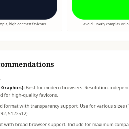
ple, high-contrast favicons
Avoid: Overly complex or l
ecommendations
n
 Graphics):
Best for modern browsers. Resolution-independe
 for high-quality favicons.
 format with transparency support. Use for various sizes (
92, 512×512).
t with broad browser support. Include for maximum compatib