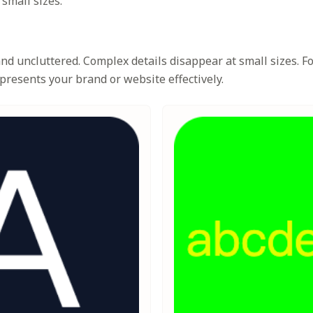
 small sizes.
d uncluttered. Complex details disappear at small sizes. Foc
presents your brand or website effectively.