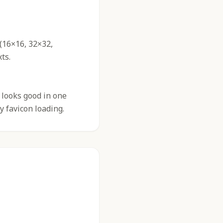
 (16×16, 32×32,
ts.
 looks good in one
y favicon loading.