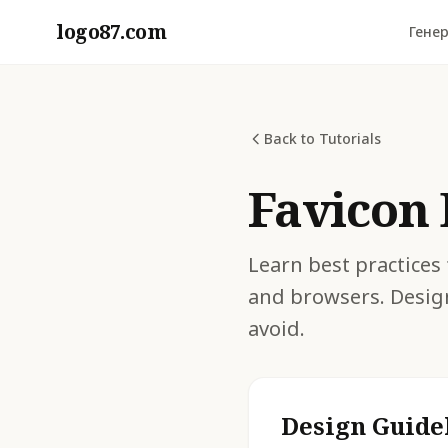
logo87.com
Генер
Back to Tutorials
Favicon 
Learn best practices 
and browsers. Desig
avoid.
Design Guide