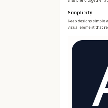
that blend together at
Simplicity
Keep designs simple an
visual element that re