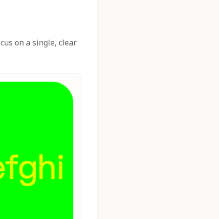
us on a single, clear