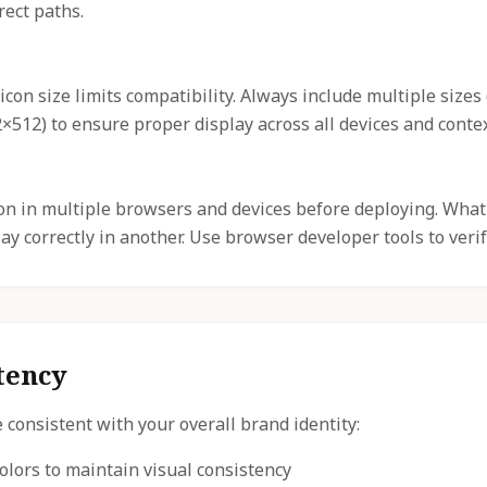
rect paths.
icon size limits compatibility. Always include multiple sizes
512) to ensure proper display across all devices and contex
con in multiple browsers and devices before deploying. What
y correctly in another. Use browser developer tools to verif
tency
 consistent with your overall brand identity:
olors to maintain visual consistency