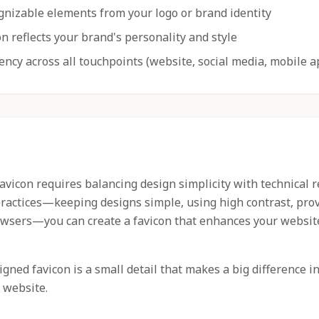
gnizable elements from your logo or brand identity
n reflects your brand's personality and style
ency across all touchpoints (website, social media, mobile a
favicon requires balancing design simplicity with technical 
practices—keeping designs simple, using high contrast, prov
owsers—you can create a favicon that enhances your websit
ned favicon is a small detail that makes a big difference i
 website.