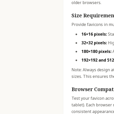
older browsers.
Size Requiremen
Provide favicons in mu
16×16 pixels:
Sta
32×32 pixels:
Hig
180×180 pixels:
A
192×192 and 512
Note: Always design at
sizes. This ensures the
Browser Compati
Test your favicon acro
tablet). Each browser 
consistent appearance