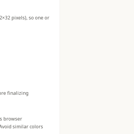
2×32 pixels), so one or
re finalizing
us browser
 Avoid similar colors