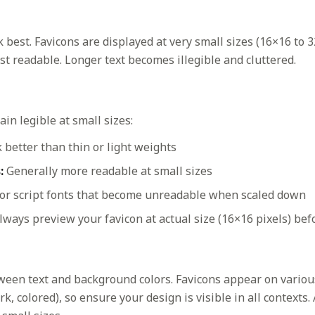
 best. Favicons are displayed at very small sizes (16×16 to 3
t readable. Longer text becomes illegible and cluttered.
in legible at small sizes:
better than thin or light weights
:
Generally more readable at small sizes
 or script fonts that become unreadable when scaled down
ways preview your favicon at actual size (16×16 pixels) befo
ween text and background colors. Favicons appear on vario
k, colored), so ensure your design is visible in all contexts.