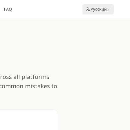
FAQ
Русский
cross all platforms
d common mistakes to