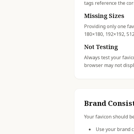
tags reference the cor
Missing Sizes
Providing only one fav
180×180, 192×192, 512×
Not Testing
Always test your favi
browser may not displa
Brand Consis
Your favicon should be
Use your brand c