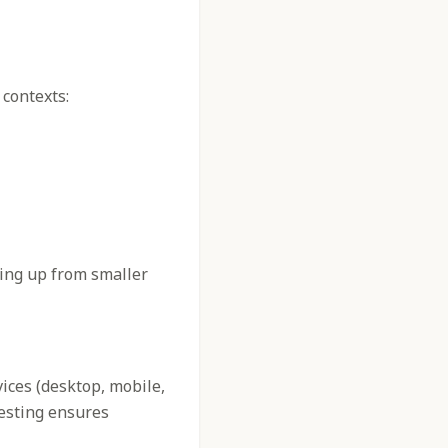
 contexts:
ling up from smaller
vices (desktop, mobile,
testing ensures