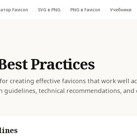
атор Favicon
SVG в PNG
PNG в Favicon
Учебники
Best Practices
for creating effective favicons that work well a
n guidelines, technical recommendations, an
lines