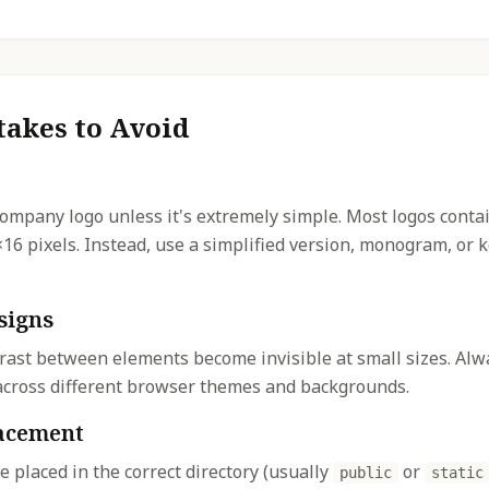
akes to Avoid
company logo unless it's extremely simple. Most logos contai
×16 pixels. Instead, use a simplified version, monogram, or
signs
rast between elements become invisible at small sizes. Alwa
y across different browser themes and backgrounds.
lacement
re placed in the correct directory (usually
or
public
static