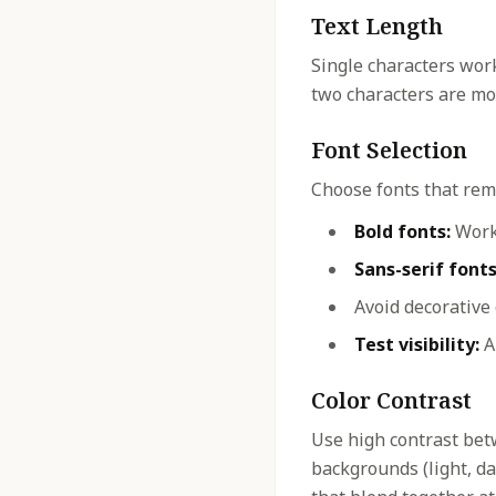
Text Length
Single characters work
two characters are mos
Font Selection
Choose fonts that rema
Bold fonts:
Work 
Sans-serif fonts
Avoid decorative
Test visibility:
Al
Color Contrast
Use high contrast bet
backgrounds (light, dar