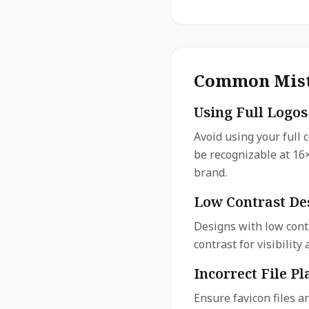
Common Mist
Using Full Logos
Avoid using your full 
be recognizable at 16
brand.
Low Contrast De
Designs with low cont
contrast for visibilit
Incorrect File P
Ensure favicon files a