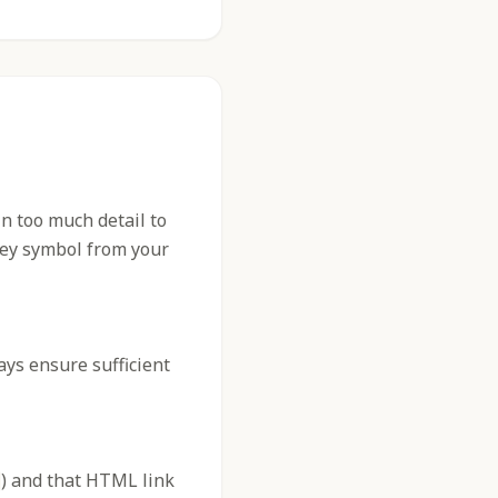
n too much detail to
 key symbol from your
ys ensure sufficient
) and that HTML link