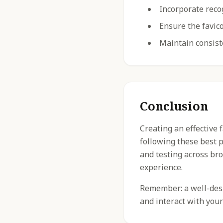
Incorporate reco
Ensure the favico
Maintain consist
Conclusion
Creating an effective 
following these best 
and testing across br
experience.
Remember: a well-desig
and interact with your