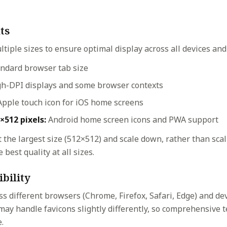
ts
ltiple sizes to ensure optimal display across all devices and
ndard browser tab size
h-DPI displays and some browser contexts
pple touch icon for iOS home screens
×512 pixels:
Android home screen icons and PWA support
 the largest size (512×512) and scale down, rather than sca
 best quality at all sizes.
bility
ss different browsers (Chrome, Firefox, Safari, Edge) and de
may handle favicons slightly differently, so comprehensive 
.