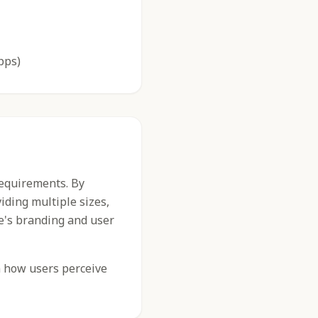
pps)
requirements. By
iding multiple sizes,
e's branding and user
n how users perceive