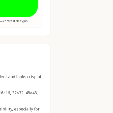
ow-contrast designs
nt and looks crisp at
16×16, 32×32, 48×48,
ility, especially for