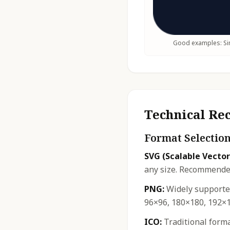
Good examples: Sim
Technical R
Format Selectio
SVG (Scalable Vector
any size. Recommended
PNG:
Widely supported
96×96, 180×180, 192×1
ICO:
Traditional forma