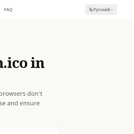
FAQ
Русский
.ico in
 browsers don't
oise and ensure