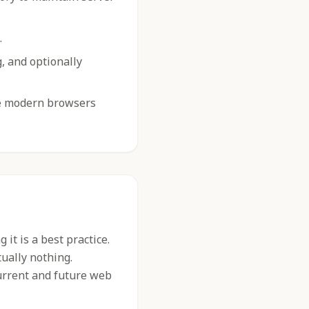
.
g, and optionally
e modern browsers
it is a best practice.
tually nothing.
urrent and future web