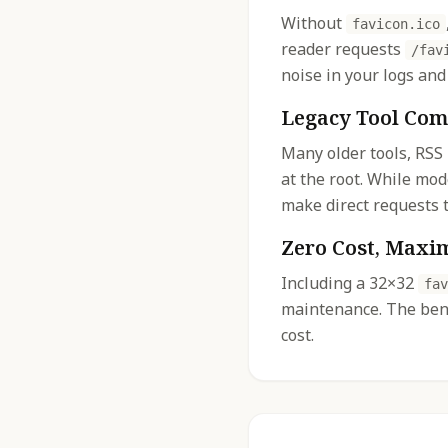
Without
favicon.ico
reader requests
/fav
noise in your logs and
Legacy Tool Com
Many older tools, RSS
at the root. While mo
make direct requests t
Zero Cost, Maxi
Including a 32×32
fav
maintenance. The bene
cost.