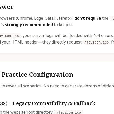
swer
rowsers (Chrome, Edge, Safari, Firefox)
don't require
the
.
t's
strongly recommended
to keep it.
, your server logs will be flooded with 404 error
avicon.ico
ad your HTML header—they directly request
fr
/favicon.ico
 Practice Configuration
s to cover all scenarios. No need to generate dozens of diffe
32) – Legacy Compatibility & Fallback
n the website root directory (
)
/favicon.ico