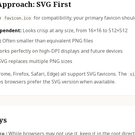
pproach: SVG First
p
for compatibility, your primary favicon shoul
favicon.ico
ependent:
Looks crisp at any size, from 16×16 to 512×512
:
Often smaller than equivalent PNG files
rks perfectly on high-DPI displays and future devices
VG replaces multiple PNG sizes
me, Firefox, Safari, Edge) all support SVG favicons. The
si
es browsers prefer the SVG version when available.
ys
:
While browsers may not use it, keep it in the root direc
co