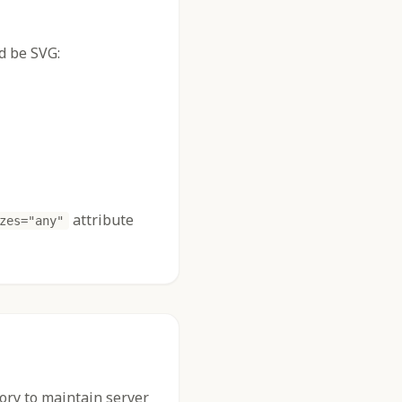
d be SVG:
attribute
zes="any"
tory to maintain server