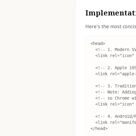
Implementati
Here's the most conc
<head>

  <!-- 1. Modern SV
  <link rel="icon" 
  <!-- 2. Apple iOS
  <link rel="apple-
  <!-- 3. Tradition
  <!-- Note: Adding
  <!-- so Chrome wi
  <link rel="icon" 
  <!-- 4. Android/P
  <link rel="manife
</head>