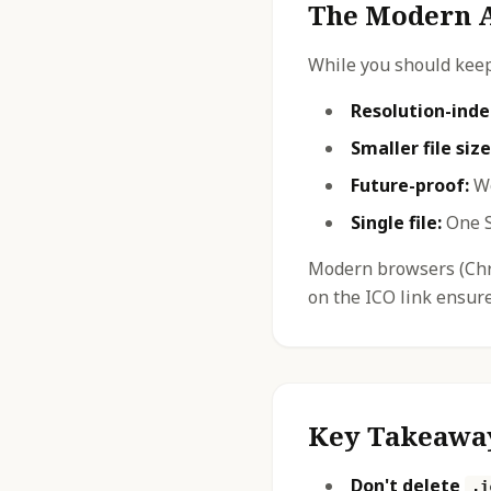
The Modern A
While you should kee
Resolution-ind
Smaller file size
Future-proof:
Wo
Single file:
One S
Modern browsers (Chro
on the ICO link ensur
Key Takeawa
Don't delete
.i