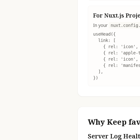
For Nuxt.js Proj
In your
nuxt.config
useHead({

  link: [

    { rel: 'icon', 
    { rel: 'apple-t
    { rel: 'icon', 
    { rel: 'manifes
  ],

})
Why Keep fav
Server Log Heal