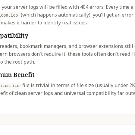
, your server logs will be filled with 404 errors. Every time a
(which happens automatically), you'll get an error 
icon.ico
 makes it harder to identify real issues.
patibility
 readers, bookmark managers, and browser extensions still
dern browsers don't require it, these tools often don't rea
o the root path.
mum Benefit
file is trivial in terms of file size (usually under 
icon.ico
fit of clean server logs and universal compatibility far ou