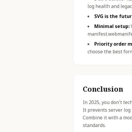
log health and legac
SVG is the futur
Minimal setup:
W
manifest.webmanifes
Priority order m
choose the best for
Conclusion
In 2025, you don't tec
It prevents server log
Combine it with a mod
standards.