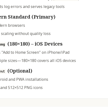
s log errors and serves legacy tools
rn Standard (Primary)
dern browsers
 scaling without quality loss
(180×180) – iOS Devices
png
 "Add to Home Screen" on iPhone/iPad
iple sizes—180×180 covers all iOS devices
(Optional)
est
droid and PWA installations
 and 512×512 PNG icons