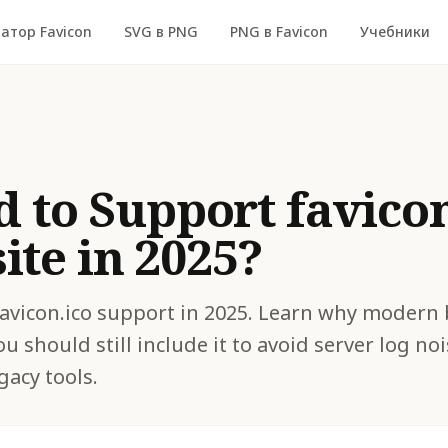
атор Favicon
SVG в PNG
PNG в Favicon
Учебники
d to Support favicon
te in 2025?
 favicon.ico support in 2025. Learn why modern
ou should still include it to avoid server log n
gacy tools.