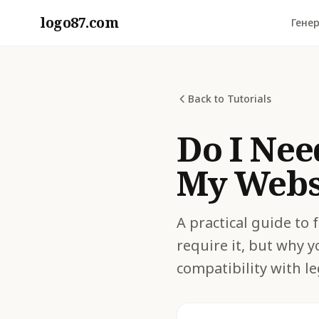
logo87.com
Генер
Back to Tutorials
Do I Nee
My Websi
A practical guide to
require it, but why y
compatibility with le