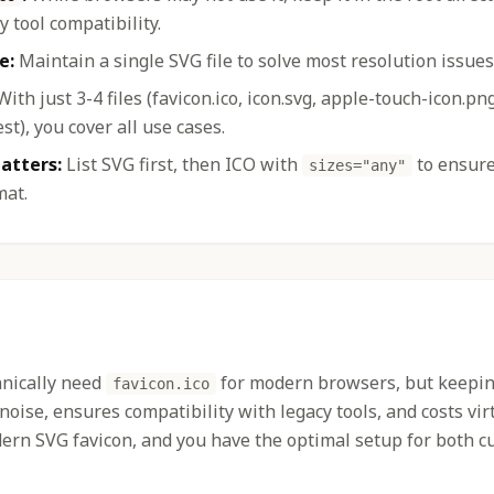
y tool compatibility.
e:
Maintain a single SVG file to solve most resolution issues
ith just 3-4 files (favicon.ico, icon.svg, apple-touch-icon.pn
t), you cover all use cases.
atters:
List SVG first, then ICO with
to ensur
sizes="any"
mat.
hnically need
for modern browsers, but keeping 
favicon.ico
 noise, ensures compatibility with legacy tools, and costs vir
ern SVG favicon, and you have the optimal setup for both c