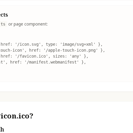
ects
or page component:
.ts
href: '/icon.svg', type: 'image/svg+xml' },

ouch-icon', href: '/apple-touch-icon.png' },

href: '/favicon.ico', sizes: 'any' },

t', href: '/manifest.webmanifest' },

icon.ico?
th