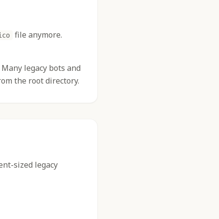
file anymore.
ico
s. Many legacy bots and
om the root directory.
rent-sized legacy