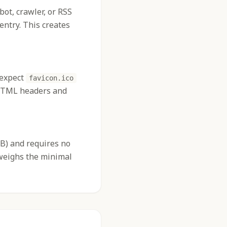
 bot, crawler, or RSS
entry. This creates
 expect
favicon.ico
d HTML headers and
2KB) and requires no
tweighs the minimal