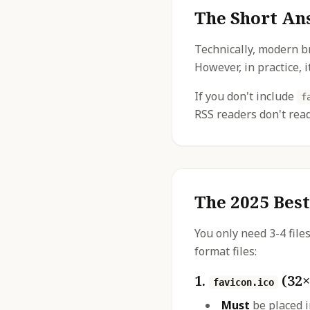
The Short An
Technically, modern b
However, in practice, i
If you don't include
f
RSS readers don't re
The 2025 Best
You only need 3-4 file
format files:
1.
(32×
favicon.ico
Must
be placed i