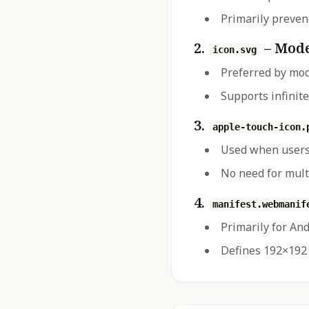
Primarily prevent
2.
– Mode
icon.svg
Preferred by mo
Supports infinite
3.
apple-touch-icon.
Used when users
No need for mult
4.
manifest.webmanif
Primarily for An
Defines 192×192