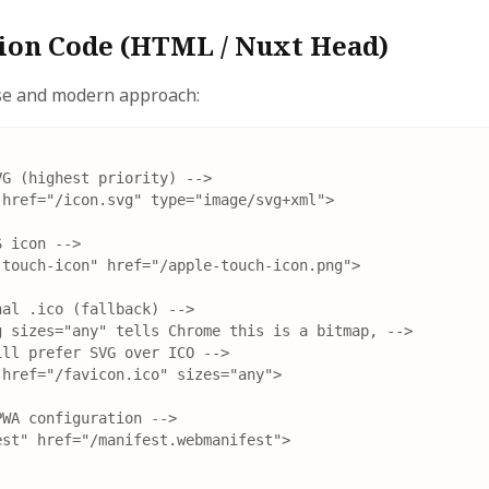
on Code (HTML / Nuxt Head)
ise and modern approach:
G (highest priority) -->

href="/icon.svg" type="image/svg+xml">

 icon -->

touch-icon" href="/apple-touch-icon.png">

al .ico (fallback) -->

 sizes="any" tells Chrome this is a bitmap, -->

ll prefer SVG over ICO -->

href="/favicon.ico" sizes="any">

WA configuration -->

st" href="/manifest.webmanifest">
