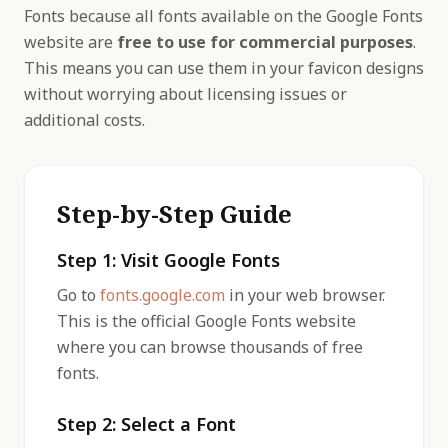
Fonts because all fonts available on the Google Fonts
website are
free to use for commercial purposes
.
This means you can use them in your favicon designs
without worrying about licensing issues or
additional costs.
Step-by-Step Guide
Step 1: Visit Google Fonts
Go to
fonts.google.com
in your web browser.
This is the official Google Fonts website
where you can browse thousands of free
fonts.
Step 2: Select a Font