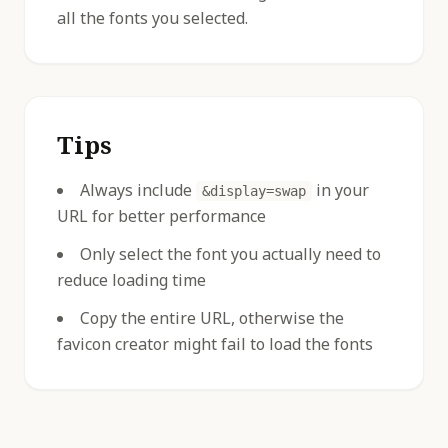
all the fonts you selected.
Tips
Always include
in your
&display=swap
URL for better performance
Only select the font you actually need to
reduce loading time
Copy the entire URL, otherwise the
favicon creator might fail to load the fonts