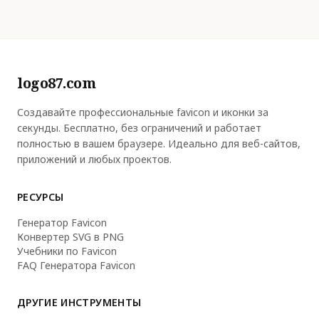
logo87.com
Создавайте профессиональные favicon и иконки за
секунды. Бесплатно, без ограничений и работает
полностью в вашем браузере. Идеально для веб-сайтов,
приложений и любых проектов.
РЕСУРСЫ
Генератор Favicon
Конвертер SVG в PNG
Учебники по Favicon
FAQ Генератора Favicon
ДРУГИЕ ИНСТРУМЕНТЫ