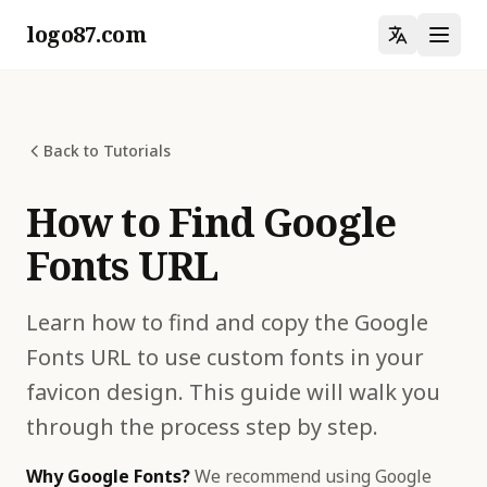
logo87.com
Back to Tutorials
How to Find Google
Fonts URL
Learn how to find and copy the Google
Fonts URL to use custom fonts in your
favicon design. This guide will walk you
through the process step by step.
Why Google Fonts?
We recommend using Google