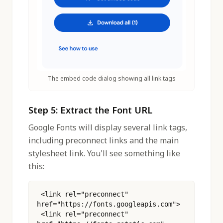
The embed code dialog showing all link tags
Step 5: Extract the Font URL
Google Fonts will display several link tags,
including preconnect links and the main
stylesheet link. You'll see something like
this:
 <link rel="preconnect" 
href="https://fonts.googleapis.com">
 <link rel="preconnect" 