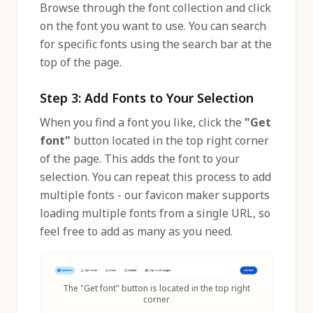
Browse through the font collection and click
on the font you want to use. You can search
for specific fonts using the search bar at the
top of the page.
Step 3: Add Fonts to Your Selection
When you find a font you like, click the
"Get
font"
button located in the top right corner
of the page. This adds the font to your
selection. You can repeat this process to add
multiple fonts - our favicon maker supports
loading multiple fonts from a single URL, so
feel free to add as many as you need.
The "Get font" button is located in the top right
corner