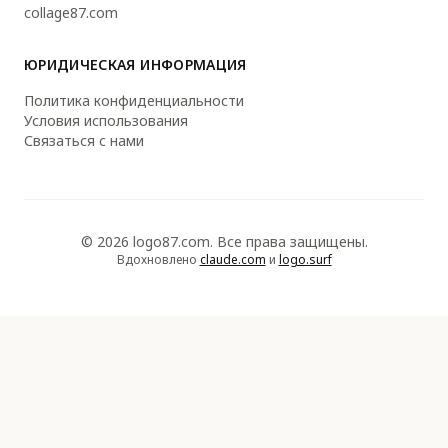
collage87.com
ЮРИДИЧЕСКАЯ ИНФОРМАЦИЯ
Политика конфиденциальности
Условия использования
Связаться с нами
© 2026 logo87.com. Все права защищены.
Вдохновлено
claude.com
и
logo.surf