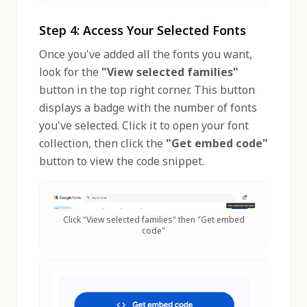
Step 4: Access Your Selected Fonts
Once you've added all the fonts you want,
look for the
"View selected families"
button in the top right corner. This button
displays a badge with the number of fonts
you've selected. Click it to open your font
collection, then click the
"Get embed code"
button to view the code snippet.
Click "View selected families" then "Get embed
code"