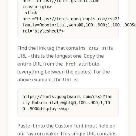
href="https://fonts.gstatic.com" 
crossorigin>
 <link 
href="https://fonts.googleapis.com/css2?
family=Roboto:ital,wght@0,100..900;1,100..900&d
rel="stylesheet"> 
Find the link tag that contains
in its
css2
URL - this is the longest one. Copy the
entire URL from the
attribute
href
(everything between the quotes). For the
above example, the URL is:
https://fonts.googleapis.com/css2?fam
ily=Roboto:ital,wght@0,100..900;1,10
0..900&display=swap
Paste it into the Custom Font input field on
our favicon maker. This single URL contains