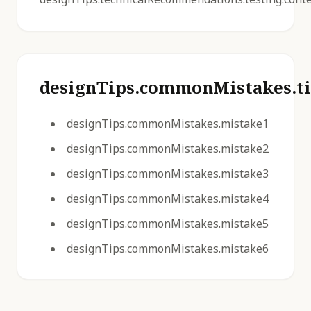
designTips.commonMistakes.ti
designTips.commonMistakes.mistake1
designTips.commonMistakes.mistake2
designTips.commonMistakes.mistake3
designTips.commonMistakes.mistake4
designTips.commonMistakes.mistake5
designTips.commonMistakes.mistake6