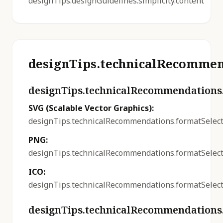
designTips.designGuidelines.simplicity.content
designTips.technicalRecommend
designTips.technicalRecommendations.f
SVG (Scalable Vector Graphics):
designTips.technicalRecommendations.formatSelect
PNG:
designTips.technicalRecommendations.formatSelect
ICO:
designTips.technicalRecommendations.formatSelect
designTips.technicalRecommendations.