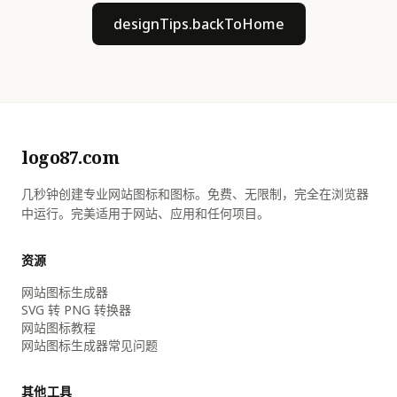
designTips.backToHome
logo87.com
几秒钟创建专业网站图标和图标。免费、无限制，完全在浏览器
中运行。完美适用于网站、应用和任何项目。
资源
网站图标生成器
SVG 转 PNG 转换器
网站图标教程
网站图标生成器常见问题
其他工具