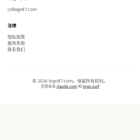
collage87.com
法律
隐私政策
服务条款
联系我们
© 2026 logo87.com。保留所有权利。
灵感来自
claude.com
和
logo.surf