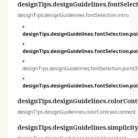
designTips.designGuidelines.fontSelecti
designTips.designGuidelines.fontSelection.intro
designTips.designGuidelines.fontSelection.po
designTips.designGuidelines.fontSelection.po
designTips.designGuidelines.fontSelection.point3
designTips.designGuidelines.fontSelection.po
designTips.designGuidelines.colorContr
designTips.designGuidelines.colorContrast.content
designTips.designGuidelines.simplicity.