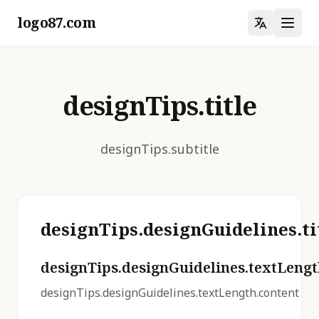
logo87.com
designTips.title
designTips.subtitle
designTips.designGuidelines.ti
designTips.designGuidelines.textLength
designTips.designGuidelines.textLength.content