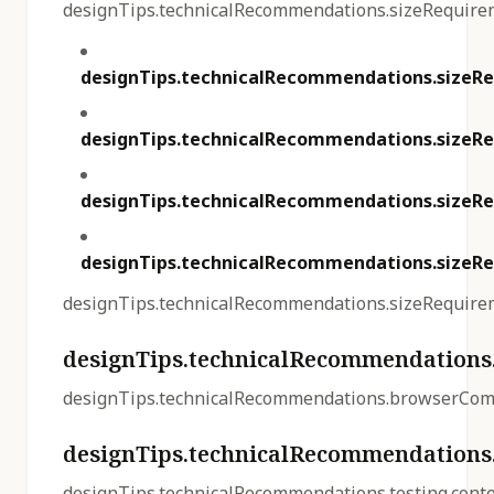
designTips.technicalRecommendations.sizeRequirem
designTips.technicalRecommendations.sizeRe
designTips.technicalRecommendations.sizeRe
designTips.technicalRecommendations.sizeRe
designTips.technicalRecommendations.sizeRe
designTips.technicalRecommendations.sizeRequire
designTips.technicalRecommendations.
designTips.technicalRecommendations.browserCompa
designTips.technicalRecommendations.t
designTips.technicalRecommendations.testing.cont