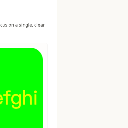
us on a single, clear