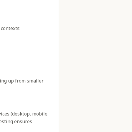
 contexts:
ling up from smaller
vices (desktop, mobile,
testing ensures