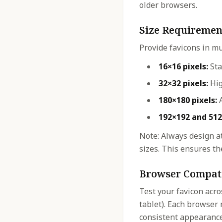
older browsers.
Size Requiremen
Provide favicons in mu
16×16 pixels:
Sta
32×32 pixels:
Hig
180×180 pixels:
A
192×192 and 512
Note: Always design at
sizes. This ensures the
Browser Compati
Test your favicon acro
tablet). Each browser 
consistent appearance