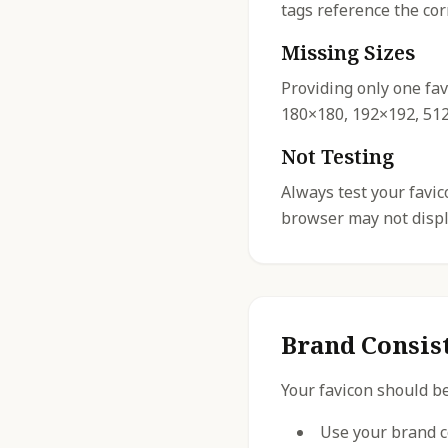
tags reference the cor
Missing Sizes
Providing only one fav
180×180, 192×192, 512×
Not Testing
Always test your favi
browser may not displa
Brand Consis
Your favicon should be
Use your brand c