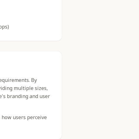
pps)
requirements. By
iding multiple sizes,
e's branding and user
n how users perceive