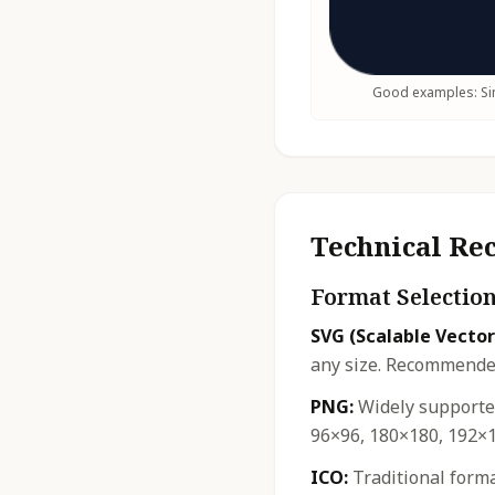
Good examples: Sim
Technical R
Format Selectio
SVG (Scalable Vector
any size. Recommended
PNG:
Widely supported
96×96, 180×180, 192×1
ICO:
Traditional forma