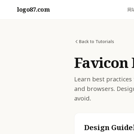
logo87.com
网
Back to Tutorials
Favicon 
Learn best practices 
and browsers. Desig
avoid.
Design Guide