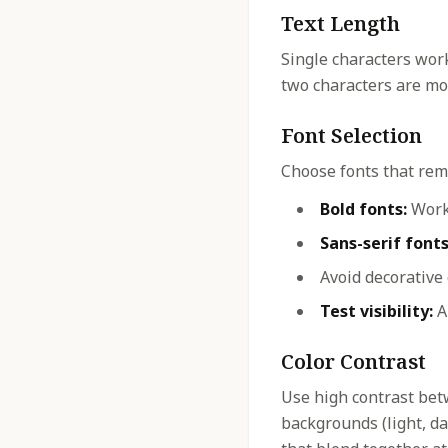
Text Length
Single characters work
two characters are mos
Font Selection
Choose fonts that rema
Bold fonts:
Work 
Sans-serif fonts
Avoid decorative
Test visibility:
Al
Color Contrast
Use high contrast bet
backgrounds (light, dar