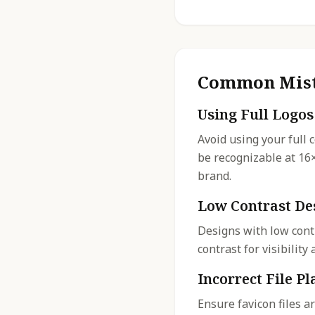
Common Mist
Using Full Logos
Avoid using your full 
be recognizable at 16
brand.
Low Contrast De
Designs with low cont
contrast for visibilit
Incorrect File P
Ensure favicon files a