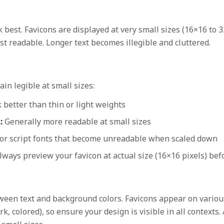
 best. Favicons are displayed at very small sizes (16×16 to 3
t readable. Longer text becomes illegible and cluttered.
in legible at small sizes:
better than thin or light weights
:
Generally more readable at small sizes
 or script fonts that become unreadable when scaled down
ways preview your favicon at actual size (16×16 pixels) befo
ween text and background colors. Favicons appear on vario
k, colored), so ensure your design is visible in all contexts.