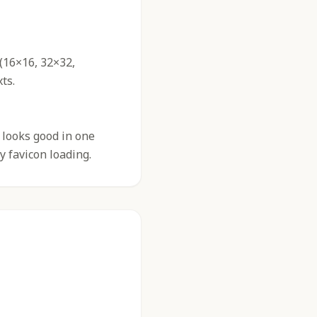
 (16×16, 32×32,
ts.
 looks good in one
y favicon loading.