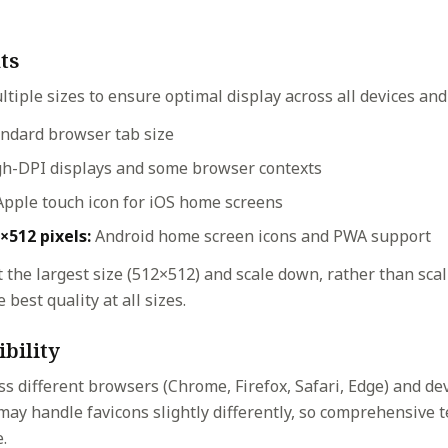
ts
ltiple sizes to ensure optimal display across all devices and
ndard browser tab size
h-DPI displays and some browser contexts
pple touch icon for iOS home screens
×512 pixels:
Android home screen icons and PWA support
 the largest size (512×512) and scale down, rather than sca
 best quality at all sizes.
bility
ss different browsers (Chrome, Firefox, Safari, Edge) and de
may handle favicons slightly differently, so comprehensive 
.