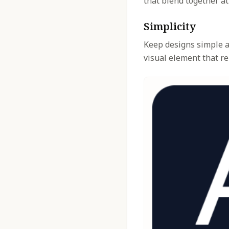
that blend together at
Simplicity
Keep designs simple an
visual element that re