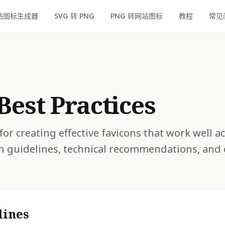
站图标生成器
SVG 转 PNG
PNG 转网站图标
教程
常见
Best Practices
for creating effective favicons that work well a
n guidelines, technical recommendations, an
lines