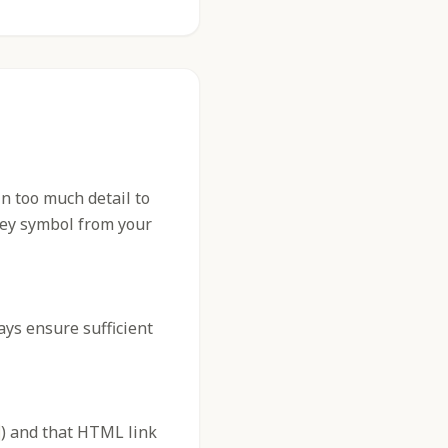
n too much detail to
 key symbol from your
ys ensure sufficient
) and that HTML link