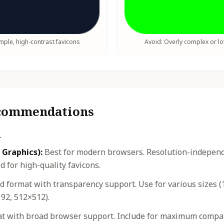
ple, high-contrast favicons
Avoid: Overly complex or l
ecommendations
n
 Graphics):
Best for modern browsers. Resolution-independe
 for high-quality favicons.
 format with transparency support. Use for various sizes (
92, 512×512).
t with broad browser support. Include for maximum compatib