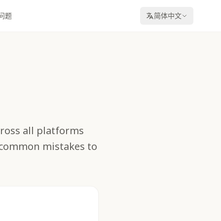
问题
简体中文
cross all platforms
d common mistakes to