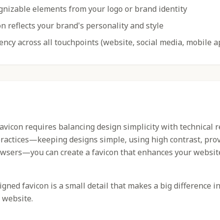
gnizable elements from your logo or brand identity
n reflects your brand's personality and style
ency across all touchpoints (website, social media, mobile a
favicon requires balancing design simplicity with technical 
practices—keeping designs simple, using high contrast, prov
owsers—you can create a favicon that enhances your websit
ned favicon is a small detail that makes a big difference i
 website.