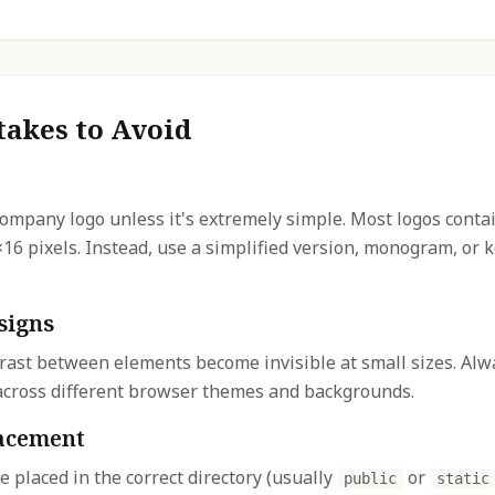
akes to Avoid
company logo unless it's extremely simple. Most logos contai
×16 pixels. Instead, use a simplified version, monogram, or
signs
rast between elements become invisible at small sizes. Alwa
y across different browser themes and backgrounds.
lacement
re placed in the correct directory (usually
or
public
static