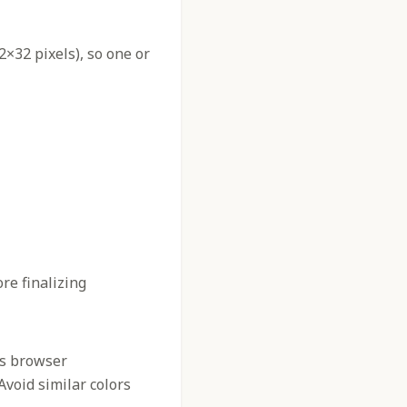
2×32 pixels), so one or
re finalizing
us browser
 Avoid similar colors