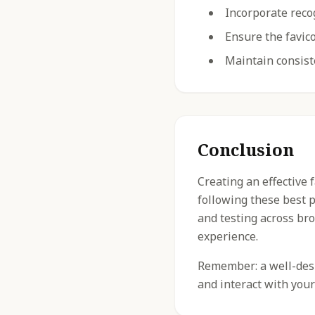
Incorporate reco
Ensure the favico
Maintain consist
Conclusion
Creating an effective 
following these best 
and testing across br
experience.
Remember: a well-desig
and interact with your