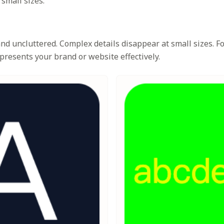
 small sizes.
d uncluttered. Complex details disappear at small sizes. Foc
presents your brand or website effectively.