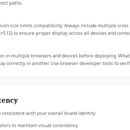
rect paths.
icon size limits compatibility. Always include multiple sizes
512) to ensure proper display across all devices and contex
con in multiple browsers and devices before deploying. What
y correctly in another. Use browser developer tools to verif
tency
 consistent with your overall brand identity:
olors to maintain visual consistency