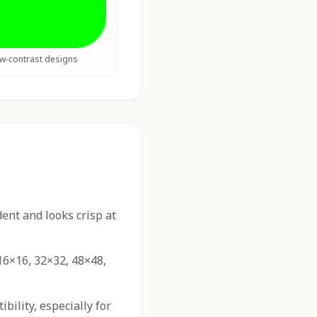
ow-contrast designs
nt and looks crisp at
16×16, 32×32, 48×48,
ility, especially for