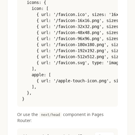
  icons: {

    icon: [

      { url: '/favicon.ico', sizes: '16x16 32x3
      { url: '/favicon-16x16.png', sizes: '16x1
      { url: '/favicon-32x32.png', sizes: '32x3
      { url: '/favicon-48x48.png', sizes: '48x4
      { url: '/favicon-96x96.png', sizes: '96x9
      { url: '/favicon-180x180.png', sizes: '18
      { url: '/favicon-192x192.png', sizes: '19
      { url: '/favicon-512x512.png', sizes: '51
      { url: '/favicon.svg', type: 'image/svg+x
    ],

    apple: [

      { url: '/apple-touch-icon.png', sizes: '1
    ],

  },

}
Or use the
component in Pages
next/head
Router: