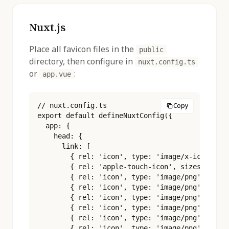
Nuxt.js
Place all favicon files in the
public
directory, then configure in
nuxt.config.ts
or
:
app.vue
// nuxt.config.ts

Copy
export default defineNuxtConfig({

  app: {

    head: {

      link: [

        { rel: 'icon', type: 'image/x-icon', hr
        { rel: 'apple-touch-icon', sizes: '180x
        { rel: 'icon', type: 'image/png', sizes
        { rel: 'icon', type: 'image/png', sizes
        { rel: 'icon', type: 'image/png', sizes
        { rel: 'icon', type: 'image/png', sizes
        { rel: 'icon', type: 'image/png', sizes
        { rel: 'icon', type: 'image/png', sizes