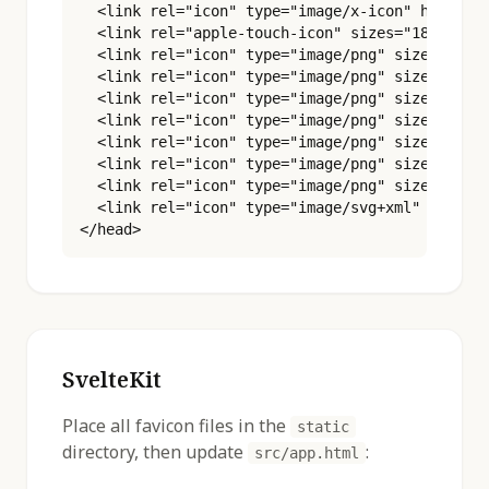
  <link rel="icon" type="image/x-icon" href="/f
  <link rel="apple-touch-icon" sizes="180x180" 
  <link rel="icon" type="image/png" sizes="16x1
  <link rel="icon" type="image/png" sizes="32x3
  <link rel="icon" type="image/png" sizes="48x4
  <link rel="icon" type="image/png" sizes="96x9
  <link rel="icon" type="image/png" sizes="180x
  <link rel="icon" type="image/png" sizes="192x
  <link rel="icon" type="image/png" sizes="512x
  <link rel="icon" type="image/svg+xml" href="/
</head>
SvelteKit
Place all favicon files in the
static
directory, then update
:
src/app.html