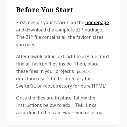
Before You Start
First, design your favicon on the
homepage
and download the complete ZIP package.
The ZIP file contains all the favicon sizes
you need.
After downloading, extract the ZIP file. You'll
find all favicon files inside. Then, place
these files in your project's
public
directory (use
directory for
static
SvelteKit, or root directory for pure HTML).
Once the files are in place, follow the
instructions below to add HTML links
according to the framework you're using.