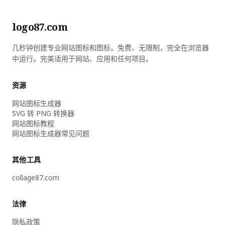
logo87.com
几秒钟创建专业网站图标和图标。免费、无限制，完全在浏览器
中运行。完美适用于网站、应用和任何项目。
资源
网站图标生成器
SVG 转 PNG 转换器
网站图标教程
网站图标生成器常见问题
其他工具
collage87.com
法律
隐私政策