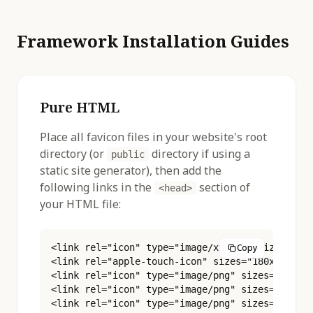
Framework Installation Guides
Pure HTML
Place all favicon files in your website's root
directory (or
directory if using a
public
static site generator), then add the
following links in the
section of
<head>
your HTML file:
<link rel="icon" type="image/x-icon" sizes="16x
Copy
<link rel="apple-touch-icon" sizes="180x180" hr
<link rel="icon" type="image/png" sizes="16x16"
<link rel="icon" type="image/png" sizes="32x32"
<link rel="icon" type="image/png" sizes="48x48"