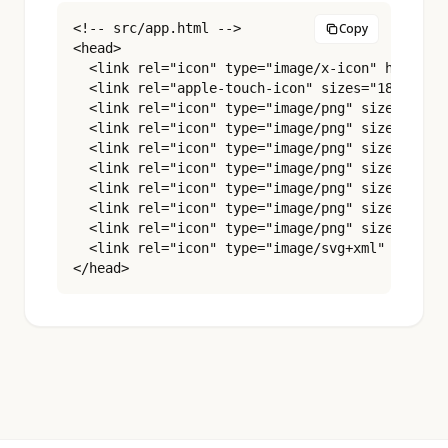
<!-- src/app.html -->

Copy
<head>

  <link rel="icon" type="image/x-icon" href="%s
  <link rel="apple-touch-icon" sizes="180x180" 
  <link rel="icon" type="image/png" sizes="16x1
  <link rel="icon" type="image/png" sizes="32x3
  <link rel="icon" type="image/png" sizes="48x4
  <link rel="icon" type="image/png" sizes="96x9
  <link rel="icon" type="image/png" sizes="180x
  <link rel="icon" type="image/png" sizes="192x
  <link rel="icon" type="image/png" sizes="512x
  <link rel="icon" type="image/svg+xml" href="%
</head>