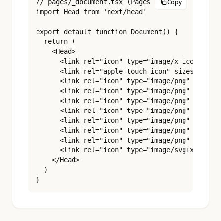
// pages/_document.tsx (Pages Router)

Copy
import Head from 'next/head'

export default function Document() {

  return (

    <Head>

      <link rel="icon" type="image/x-icon" href
      <link rel="apple-touch-icon" sizes="180x1
      <link rel="icon" type="image/png" sizes="
      <link rel="icon" type="image/png" sizes="
      <link rel="icon" type="image/png" sizes="
      <link rel="icon" type="image/png" sizes="
      <link rel="icon" type="image/png" sizes="
      <link rel="icon" type="image/png" sizes="
      <link rel="icon" type="image/png" sizes="
      <link rel="icon" type="image/svg+xml" hre
    </Head>

  )

}