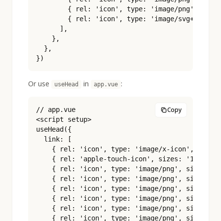
        { rel: 'icon', type: 'image/png', sizes
        { rel: 'icon', type: 'image/svg+xml', h
      ],

    },

  },

})
Or use
in
:
useHead
app.vue
// app.vue

Copy
<script setup>

useHead({

  link: [

    { rel: 'icon', type: 'image/x-icon', href: 
    { rel: 'apple-touch-icon', sizes: '180x180'
    { rel: 'icon', type: 'image/png', sizes: '1
    { rel: 'icon', type: 'image/png', sizes: '3
    { rel: 'icon', type: 'image/png', sizes: '4
    { rel: 'icon', type: 'image/png', sizes: '9
    { rel: 'icon', type: 'image/png', sizes: '1
    { rel: 'icon', type: 'image/png', sizes: '1