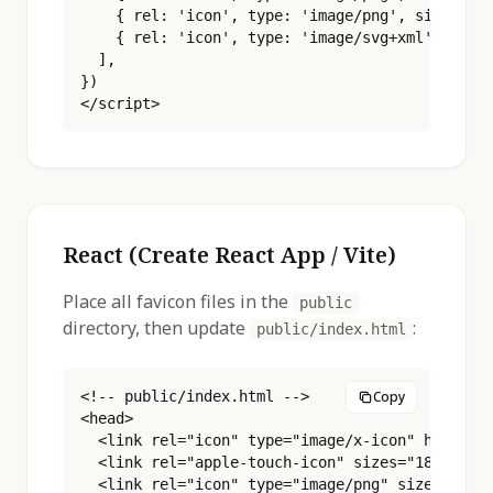
    { rel: 'icon', type: 'image/png', sizes: '5
    { rel: 'icon', type: 'image/svg+xml', href:
  ],

})

</script>
React (Create React App / Vite)
Place all favicon files in the
public
directory, then update
:
public/index.html
<!-- public/index.html -->

Copy
<head>

  <link rel="icon" type="image/x-icon" href="%P
  <link rel="apple-touch-icon" sizes="180x180" 
  <link rel="icon" type="image/png" sizes="16x1