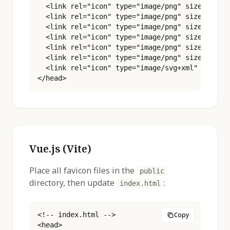
  <link rel="icon" type="image/png" sizes="32x3
  <link rel="icon" type="image/png" sizes="48x4
  <link rel="icon" type="image/png" sizes="96x9
  <link rel="icon" type="image/png" sizes="180x
  <link rel="icon" type="image/png" sizes="192x
  <link rel="icon" type="image/png" sizes="512x
  <link rel="icon" type="image/svg+xml" href="%
</head>
Vue.js (Vite)
Place all favicon files in the
public
directory, then update
:
index.html
<!-- index.html -->

Copy
<head>
