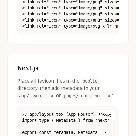
<link rel="icon" type="image/png" sizes="96x96"
<link rel="icon" type="image/png" sizes="180x18
<link rel="icon" type="image/png" sizes="192x19
<link rel="icon" type="image/png" sizes="512x51
<link rel="icon" type="image/svg+xml" href="/f
Next.js
Place all favicon files in the
public
directory, then add metadata in your
or
:
app/layout.tsx
pages/_document.tsx
// app/layout.tsx (App Router)

Copy
import type { Metadata } from 'next'

export const metadata: Metadata = {
