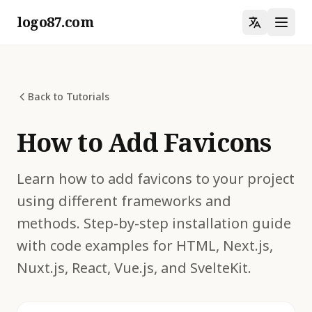
logo87.com
Back to Tutorials
How to Add Favicons
Learn how to add favicons to your project
using different frameworks and
methods. Step-by-step installation guide
with code examples for HTML, Next.js,
Nuxt.js, React, Vue.js, and SvelteKit.