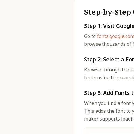
Step-by-Step
Step 1: Visit Googl
Go to
fonts.google.co
browse thousands of f
Step 2: Select a Fo
Browse through the fon
fonts using the search
Step 3: Add Fonts t
When you find a font y
This adds the font to 
maker supports loading