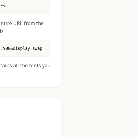
t"> 
 entire URL from the
s:
..900&display=swap
tains all the fonts you