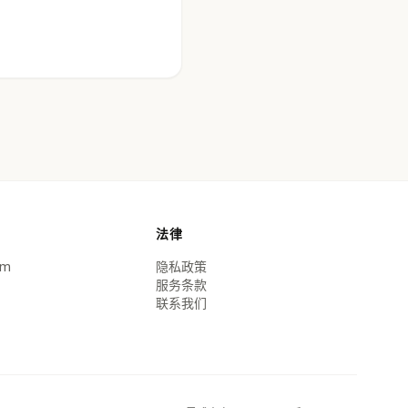
法律
om
隐私政策
服务条款
联系我们