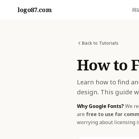
logo87.com
网
Back to Tutorials
How to F
Learn how to find an
design. This guide w
Why Google Fonts?
We rec
are
free to use for comm
worrying about licensing is