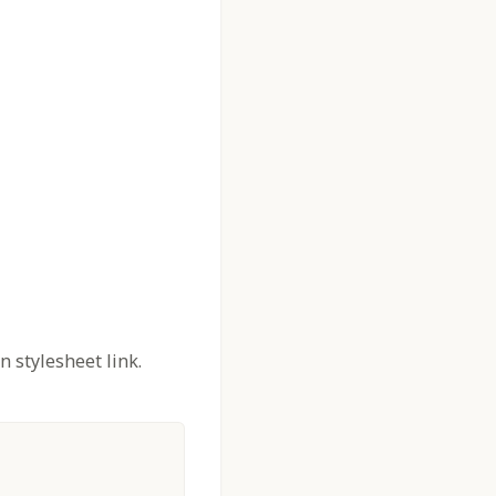
n stylesheet link.