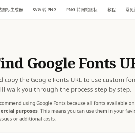
站图标生成器
SVG 转 PNG
PNG 转网站图标
教程
常见
ind Google Fonts U
d copy the Google Fonts URL to use custom fon
ill walk you through the process step by step.
ommend using Google Fonts because all fonts available on
ercial purposes
. This means you can use them in your fav
sues or additional costs.