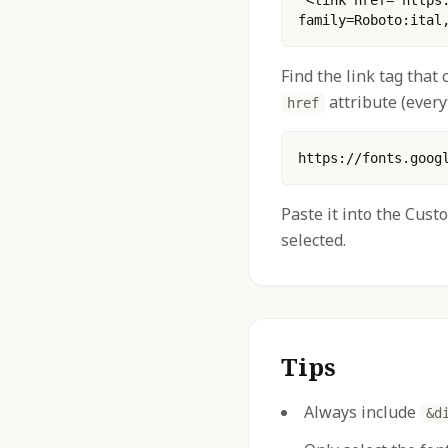
 <link href="https://fonts.googleapis.com/css2?
family=Roboto:ital
Find the link tag that
attribute (every
href
https://fonts.goog
Paste it into the Cust
selected.
Tips
Always include
&d