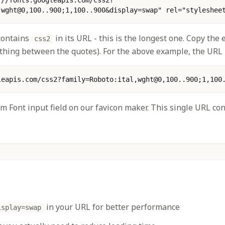
,wght@0,100..900;1,100..900&display=swap" rel="styleshee
 contains
in its URL - this is the longest one. Copy the
css2
thing between the quotes). For the above example, the URL i
leapis.com/css2?family=Roboto:ital,wght@0,100..900;1,100
om Font input field on our favicon maker. This single URL con
in your URL for better performance
isplay=swap