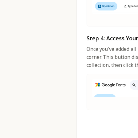
Step 4: Access You
Once you've added all 
corner. This button di
collection, then click 