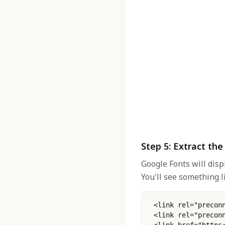
Step 5: Extract th
Google Fonts will disp
You'll see something li
 <link rel="precon
 <link rel="precon