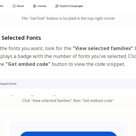
The "Get font" button is located in the top right corner
r Selected Fonts
the fonts you want, look for the
"View selected families"
b
splays a badge with the number of fonts you've selected. Clic
the
"Get embed code"
button to view the code snippet.
Click "View selected families" then "Get embed code"