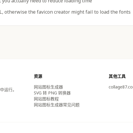
t you actually need to reduce loading time
, otherwise the favicon creator might fail to load the fonts
资源
其他工具
网站图标生成器
collage87.c
中运行。
SVG 转 PNG 转换器
网站图标教程
网站图标生成器常见问题