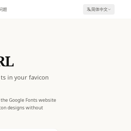
问题
简体中文
RL
ts in your favicon
 the Google Fonts website
icon designs without