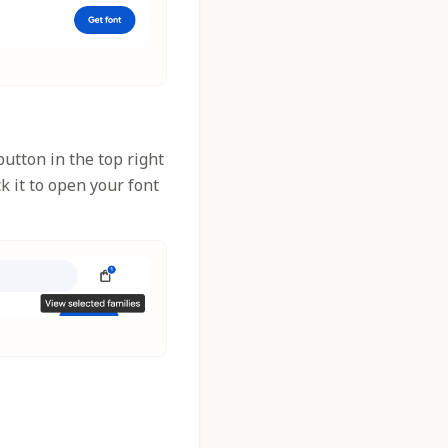
utton in the top right
k it to open your font