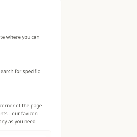
site where you can
earch for specific
corner of the page.
nts - our favicon
any as you need.