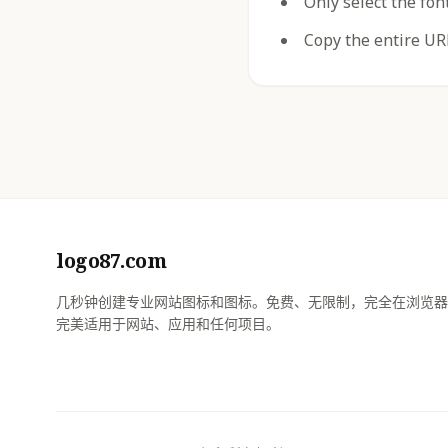
Only select the fon
Copy the entire URL
logo87.com
几秒钟创建专业网站图标和图标。免费、无限制，完全在浏览器
完美适用于网站、应用和任何项目。