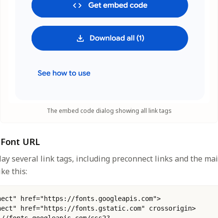
The embed code dialog showing all link tags
e Font URL
lay several link tags, including preconnect links and the mai
ke this:
nect" href="https://fonts.googleapis.com">
nect" href="https://fonts.gstatic.com" crossorigin>