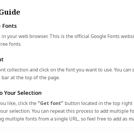
 Guide
e Fonts
m
in your web browser. This is the official Google Fonts web
ree fonts.
nt
t collection and click on the font you want to use. You can s
 bar at the top of the page.
o Your Selection
ou like, click the
"Get font"
button located in the top right 
your selection. You can repeat this process to add multiple fo
 multiple fonts from a single URL, so feel free to add as m