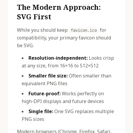
The Modern Approach:
SVG First
While you should keep
for
favicon.ico
compatibility, your primary favicon should
be SVG:
Resolution-independent:
Looks crisp
at any size, from 16×16 to 512×512
Smaller file size:
Often smaller than
equivalent PNG files
Future-proof:
Works perfectly on
high-DPI displays and future devices
Single file:
One SVG replaces multiple
PNG sizes
Modern browsers (Chrome, Firefox, Safari,