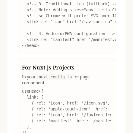
  <!-- 3. Traditional .ico (fallback) -->

  <!-- Note: Adding sizes="any" tells Chrome th
  <!-- so Chrome will prefer SVG over ICO -->

  <link rel="icon" href="/favicon.ico" sizes="a
  <!-- 4. Android/PWA configuration -->

  <link rel="manifest" href="/manifest.webmanif
</head>
For Nuxt.js Projects
In your
or page
nuxt.config.ts
component:
useHead({

  link: [

    { rel: 'icon', href: '/icon.svg', type: 'im
    { rel: 'apple-touch-icon', href: '/apple-to
    { rel: 'icon', href: '/favicon.ico', sizes:
    { rel: 'manifest', href: '/manifest.webmani
  ],

})