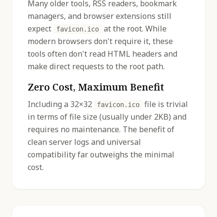
Many older tools, RSS readers, bookmark
managers, and browser extensions still
expect
at the root. While
favicon.ico
modern browsers don't require it, these
tools often don't read HTML headers and
make direct requests to the root path.
Zero Cost, Maximum Benefit
Including a 32×32
file is trivial
favicon.ico
in terms of file size (usually under 2KB) and
requires no maintenance. The benefit of
clean server logs and universal
compatibility far outweighs the minimal
cost.