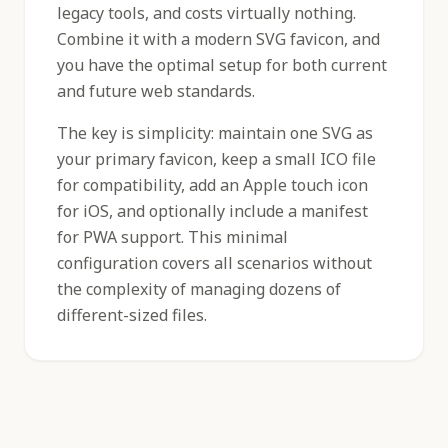
legacy tools, and costs virtually nothing.
Combine it with a modern SVG favicon, and
you have the optimal setup for both current
and future web standards.
The key is simplicity: maintain one SVG as
your primary favicon, keep a small ICO file
for compatibility, add an Apple touch icon
for iOS, and optionally include a manifest
for PWA support. This minimal
configuration covers all scenarios without
the complexity of managing dozens of
different-sized files.