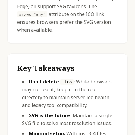
Edge) all support SVG favicons. The
attribute on the ICO link
sizes="any"
ensures browsers prefer the SVG version
when available.
Key Takeaways
Don't delete
:
While browsers
.ico
may not use it, keep it in the root
directory to maintain server log health
and legacy tool compatibility.
SVG is the future:
Maintain a single
SVG file to solve most resolution issues.
Minimal setup:
With just 3-4 files