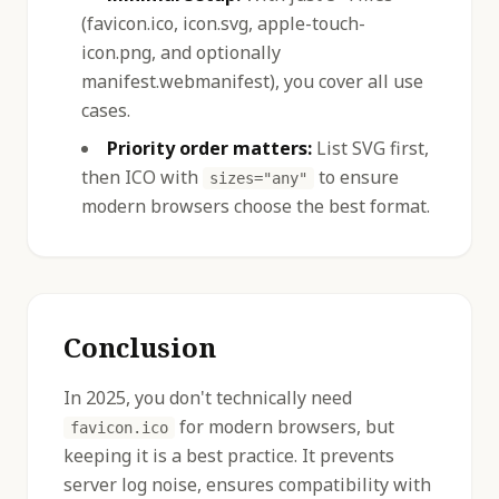
(favicon.ico, icon.svg, apple-touch-
icon.png, and optionally
manifest.webmanifest), you cover all use
cases.
Priority order matters:
List SVG first,
then ICO with
to ensure
sizes="any"
modern browsers choose the best format.
Conclusion
In 2025, you don't technically need
for modern browsers, but
favicon.ico
keeping it is a best practice. It prevents
server log noise, ensures compatibility with