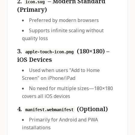
2.
– Modern Standard
icon.svg
(Primary)
Preferred by modern browsers
Supports infinite scaling without
quality loss
3.
(180×180) –
apple-touch-icon.png
iOS Devices
Used when users "Add to Home
Screen" on iPhone/iPad
No need for multiple sizes—180×180
covers all iOS devices
4.
(Optional)
manifest.webmanifest
Primarily for Android and PWA
installations