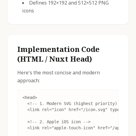
Defines 192×192 and 512×512 PNG
icons
Implementation Code
(HTML / Nuxt Head)
Here's the most concise and modern
approach:
<head>

  <!-- 1. Modern SVG (highest priority) -->

  <link rel="icon" href="/icon.svg" type="image
  <!-- 2. Apple iOS icon -->

  <link rel="apple-touch-icon" href="/apple-tou