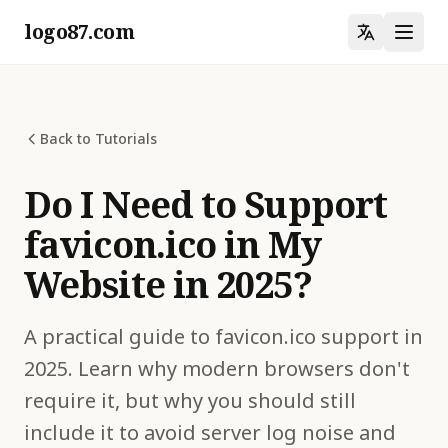
logo87.com
Back to Tutorials
Do I Need to Support
favicon.ico in My
Website in 2025?
A practical guide to favicon.ico support in
2025. Learn why modern browsers don't
require it, but why you should still
include it to avoid server log noise and