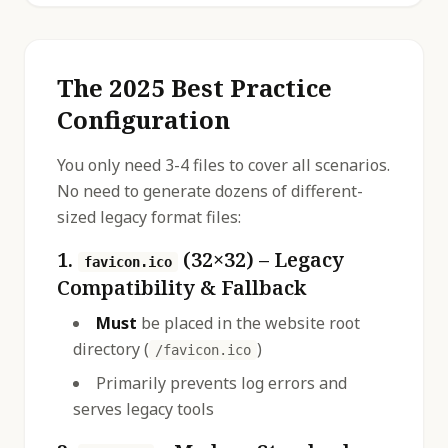
The 2025 Best Practice
Configuration
You only need 3-4 files to cover all scenarios.
No need to generate dozens of different-
sized legacy format files:
1.
(32×32) – Legacy
favicon.ico
Compatibility & Fallback
Must
be placed in the website root
directory (
)
/favicon.ico
Primarily prevents log errors and
serves legacy tools