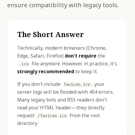
ensure compatibility with legacy tools.
The Short Answer
Technically, modern browsers (Chrome,
Edge, Safari, Firefox)
don't require
the
file anymore. However, in practice, it's
.ico
strongly recommended
to keep it.
If you don't include
, your
favicon.ico
server logs will be flooded with 404 errors.
Many legacy bots and RSS readers don't
read your HTML header—they directly
request
from the root
/favicon.ico
directory.