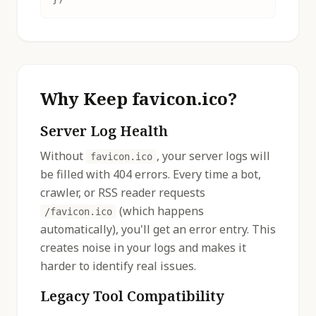
Why Keep favicon.ico?
Server Log Health
Without
, your server logs will
favicon.ico
be filled with 404 errors. Every time a bot,
crawler, or RSS reader requests
(which happens
/favicon.ico
automatically), you'll get an error entry. This
creates noise in your logs and makes it
harder to identify real issues.
Legacy Tool Compatibility