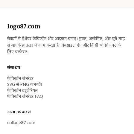
logo87.com
सेकंडों में पेशेवर फ़ेविकॉन और आइकन बनाएं। मुफ़्त, असीमित, और पूरी तरह
से आपके ब्राउज़र में काम करता है। वेबसाइट, ऐप और किसी भी प्रोजेक्ट के
लिए परफेक्ट।
संसाधन
फ़ेविकॉन जेनरेटर
SVG से PNG कनवर्टर
फ़ेविकॉन ट्यूटोरियल
फ़ेविकॉन जेनरेटर FAQ
अन्य उपकरण
collage87.com