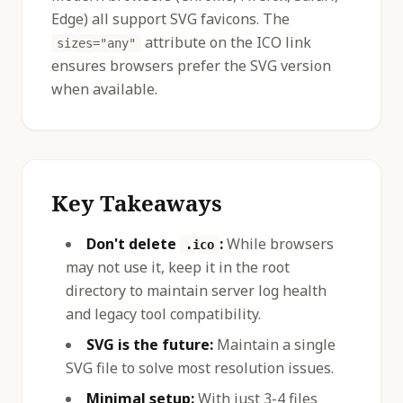
Edge) all support SVG favicons. The
attribute on the ICO link
sizes="any"
ensures browsers prefer the SVG version
when available.
Key Takeaways
Don't delete
:
While browsers
.ico
may not use it, keep it in the root
directory to maintain server log health
and legacy tool compatibility.
SVG is the future:
Maintain a single
SVG file to solve most resolution issues.
Minimal setup:
With just 3-4 files