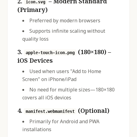
2.
– Modern Standard
icon.svg
(Primary)
Preferred by modern browsers
Supports infinite scaling without
quality loss
3.
(180×180) –
apple-touch-icon.png
iOS Devices
Used when users "Add to Home
Screen" on iPhone/iPad
No need for multiple sizes—180×180
covers all iOS devices
4.
(Optional)
manifest.webmanifest
Primarily for Android and PWA
installations