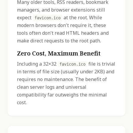
Many older tools, RSS readers, bookmark
managers, and browser extensions still
expect
at the root. While
favicon.ico
modern browsers don't require it, these
tools often don't read HTML headers and
make direct requests to the root path.
Zero Cost, Maximum Benefit
Including a 32×32
file is trivial
favicon.ico
in terms of file size (usually under 2KB) and
requires no maintenance. The benefit of
clean server logs and universal
compatibility far outweighs the minimal
cost.