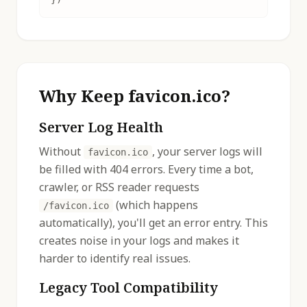
Why Keep favicon.ico?
Server Log Health
Without
, your server logs will
favicon.ico
be filled with 404 errors. Every time a bot,
crawler, or RSS reader requests
(which happens
/favicon.ico
automatically), you'll get an error entry. This
creates noise in your logs and makes it
harder to identify real issues.
Legacy Tool Compatibility