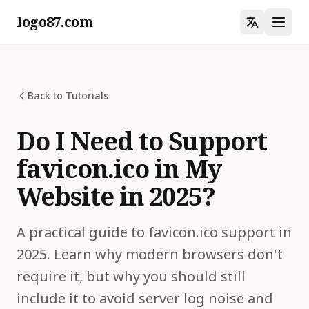
logo87.com
Back to Tutorials
Do I Need to Support
favicon.ico in My
Website in 2025?
A practical guide to favicon.ico support in
2025. Learn why modern browsers don't
require it, but why you should still
include it to avoid server log noise and