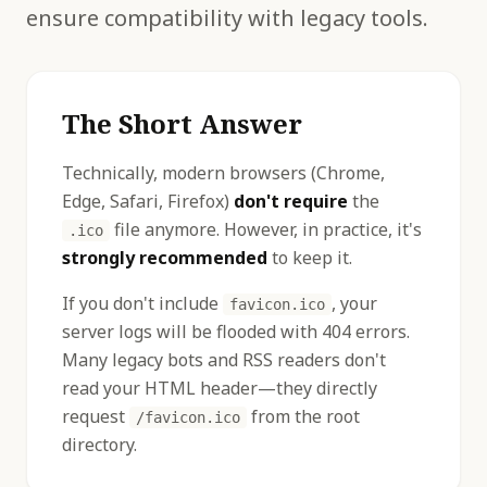
ensure compatibility with legacy tools.
The Short Answer
Technically, modern browsers (Chrome,
Edge, Safari, Firefox)
don't require
the
file anymore. However, in practice, it's
.ico
strongly recommended
to keep it.
If you don't include
, your
favicon.ico
server logs will be flooded with 404 errors.
Many legacy bots and RSS readers don't
read your HTML header—they directly
request
from the root
/favicon.ico
directory.