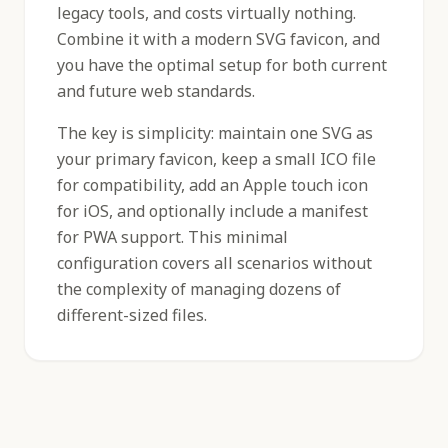
legacy tools, and costs virtually nothing.
Combine it with a modern SVG favicon, and
you have the optimal setup for both current
and future web standards.
The key is simplicity: maintain one SVG as
your primary favicon, keep a small ICO file
for compatibility, add an Apple touch icon
for iOS, and optionally include a manifest
for PWA support. This minimal
configuration covers all scenarios without
the complexity of managing dozens of
different-sized files.