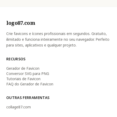
logo87.com
Crie favicons e ícones profissionais em segundos. Gratuito,
ilimitado e funciona inteiramente no seu navegador. Perfeito
para sites, aplicativos e qualquer projeto.
RECURSOS
Gerador de Favicon
Conversor SVG para PNG
Tutoriais de Favicon
FAQ do Gerador de Favicon
OUTRAS FERRAMENTAS
collage87.com