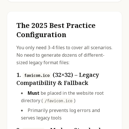
The 2025 Best Practice
Configuration
You only need 3-4 files to cover all scenarios.
No need to generate dozens of different-
sized legacy format files:
1.
(32×32) – Legacy
favicon.ico
Compatibility & Fallback
Must
be placed in the website root
directory (
)
/favicon.ico
Primarily prevents log errors and
serves legacy tools