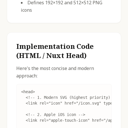
Defines 192×192 and 512×512 PNG
icons
Implementation Code
(HTML / Nuxt Head)
Here's the most concise and modern
approach:
<head>

  <!-- 1. Modern SVG (highest priority) -->

  <link rel="icon" href="/icon.svg" type="image
  <!-- 2. Apple iOS icon -->

  <link rel="apple-touch-icon" href="/apple-tou