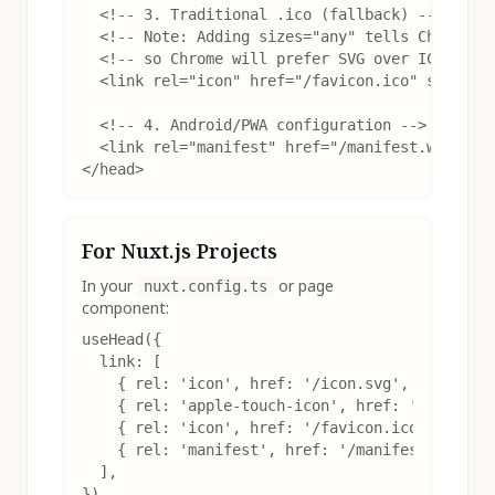
  <!-- 3. Traditional .ico (fallback) -->

  <!-- Note: Adding sizes="any" tells Chrome th
  <!-- so Chrome will prefer SVG over ICO -->

  <link rel="icon" href="/favicon.ico" sizes="a
  <!-- 4. Android/PWA configuration -->

  <link rel="manifest" href="/manifest.webmanif
</head>
For Nuxt.js Projects
In your
or page
nuxt.config.ts
component:
useHead({

  link: [

    { rel: 'icon', href: '/icon.svg', type: 'im
    { rel: 'apple-touch-icon', href: '/apple-to
    { rel: 'icon', href: '/favicon.ico', sizes:
    { rel: 'manifest', href: '/manifest.webmani
  ],

})