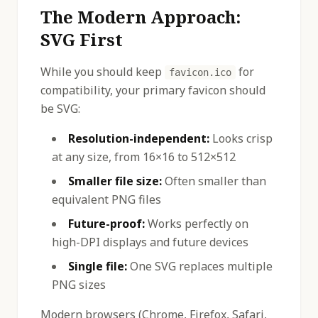
The Modern Approach:
SVG First
While you should keep
for
favicon.ico
compatibility, your primary favicon should
be SVG:
Resolution-independent:
Looks crisp
at any size, from 16×16 to 512×512
Smaller file size:
Often smaller than
equivalent PNG files
Future-proof:
Works perfectly on
high-DPI displays and future devices
Single file:
One SVG replaces multiple
PNG sizes
Modern browsers (Chrome, Firefox, Safari,