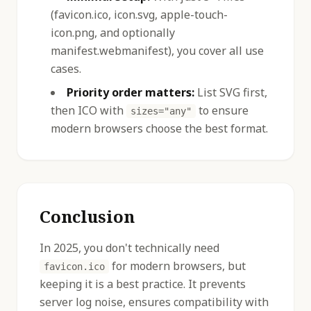
(favicon.ico, icon.svg, apple-touch-
icon.png, and optionally
manifest.webmanifest), you cover all use
cases.
Priority order matters:
List SVG first,
then ICO with
to ensure
sizes="any"
modern browsers choose the best format.
Conclusion
In 2025, you don't technically need
for modern browsers, but
favicon.ico
keeping it is a best practice. It prevents
server log noise, ensures compatibility with