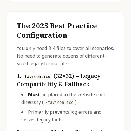
The 2025 Best Practice
Configuration
You only need 3-4 files to cover all scenarios.
No need to generate dozens of different-
sized legacy format files:
1.
(32×32) – Legacy
favicon.ico
Compatibility & Fallback
Must
be placed in the website root
directory (
)
/favicon.ico
Primarily prevents log errors and
serves legacy tools