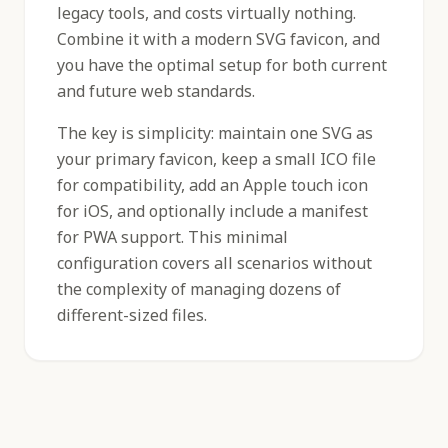
legacy tools, and costs virtually nothing.
Combine it with a modern SVG favicon, and
you have the optimal setup for both current
and future web standards.
The key is simplicity: maintain one SVG as
your primary favicon, keep a small ICO file
for compatibility, add an Apple touch icon
for iOS, and optionally include a manifest
for PWA support. This minimal
configuration covers all scenarios without
the complexity of managing dozens of
different-sized files.