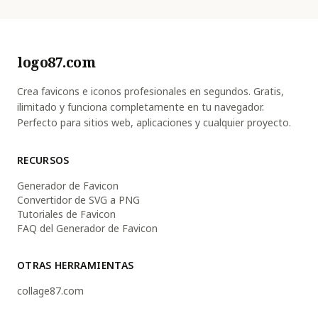
logo87.com
Crea favicons e iconos profesionales en segundos. Gratis,
ilimitado y funciona completamente en tu navegador.
Perfecto para sitios web, aplicaciones y cualquier proyecto.
RECURSOS
Generador de Favicon
Convertidor de SVG a PNG
Tutoriales de Favicon
FAQ del Generador de Favicon
OTRAS HERRAMIENTAS
collage87.com