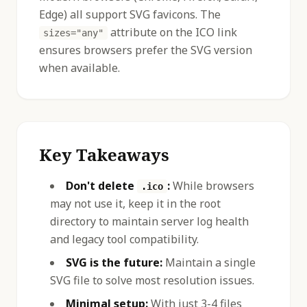
Edge) all support SVG favicons. The
attribute on the ICO link
sizes="any"
ensures browsers prefer the SVG version
when available.
Key Takeaways
Don't delete
:
While browsers
.ico
may not use it, keep it in the root
directory to maintain server log health
and legacy tool compatibility.
SVG is the future:
Maintain a single
SVG file to solve most resolution issues.
Minimal setup:
With just 3-4 files