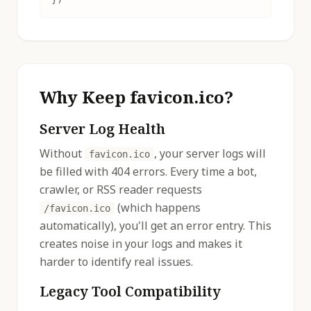
Why Keep favicon.ico?
Server Log Health
Without
, your server logs will
favicon.ico
be filled with 404 errors. Every time a bot,
crawler, or RSS reader requests
(which happens
/favicon.ico
automatically), you'll get an error entry. This
creates noise in your logs and makes it
harder to identify real issues.
Legacy Tool Compatibility