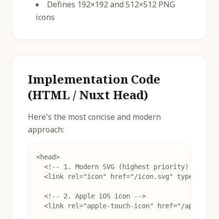
Defines 192×192 and 512×512 PNG
icons
Implementation Code
(HTML / Nuxt Head)
Here's the most concise and modern
approach:
<head>

  <!-- 1. Modern SVG (highest priority) -->

  <link rel="icon" href="/icon.svg" type="image
  <!-- 2. Apple iOS icon -->

  <link rel="apple-touch-icon" href="/apple-tou