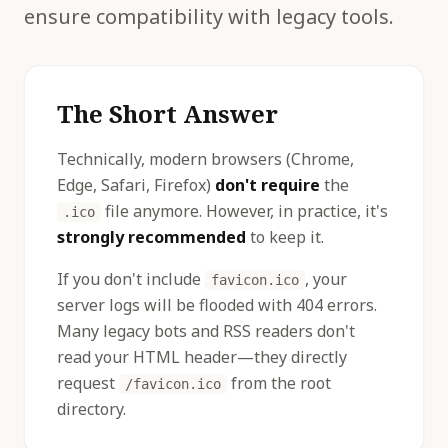
ensure compatibility with legacy tools.
The Short Answer
Technically, modern browsers (Chrome,
Edge, Safari, Firefox)
don't require
the
file anymore. However, in practice, it's
.ico
strongly recommended
to keep it.
If you don't include
, your
favicon.ico
server logs will be flooded with 404 errors.
Many legacy bots and RSS readers don't
read your HTML header—they directly
request
from the root
/favicon.ico
directory.