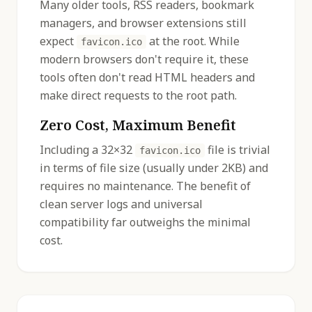
Many older tools, RSS readers, bookmark
managers, and browser extensions still
expect
at the root. While
favicon.ico
modern browsers don't require it, these
tools often don't read HTML headers and
make direct requests to the root path.
Zero Cost, Maximum Benefit
Including a 32×32
file is trivial
favicon.ico
in terms of file size (usually under 2KB) and
requires no maintenance. The benefit of
clean server logs and universal
compatibility far outweighs the minimal
cost.