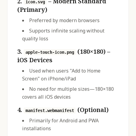
2.
– Modern Standard
icon.svg
(Primary)
Preferred by modern browsers
Supports infinite scaling without
quality loss
3.
(180×180) –
apple-touch-icon.png
iOS Devices
Used when users "Add to Home
Screen" on iPhone/iPad
No need for multiple sizes—180×180
covers all iOS devices
4.
(Optional)
manifest.webmanifest
Primarily for Android and PWA
installations