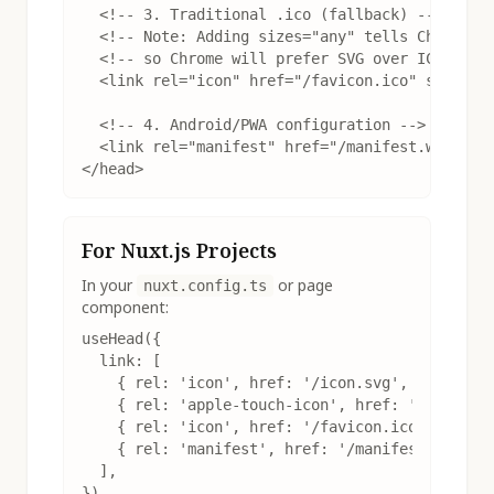
  <!-- 3. Traditional .ico (fallback) -->

  <!-- Note: Adding sizes="any" tells Chrome th
  <!-- so Chrome will prefer SVG over ICO -->

  <link rel="icon" href="/favicon.ico" sizes="a
  <!-- 4. Android/PWA configuration -->

  <link rel="manifest" href="/manifest.webmanif
</head>
For Nuxt.js Projects
In your
or page
nuxt.config.ts
component:
useHead({

  link: [

    { rel: 'icon', href: '/icon.svg', type: 'im
    { rel: 'apple-touch-icon', href: '/apple-to
    { rel: 'icon', href: '/favicon.ico', sizes:
    { rel: 'manifest', href: '/manifest.webmani
  ],

})