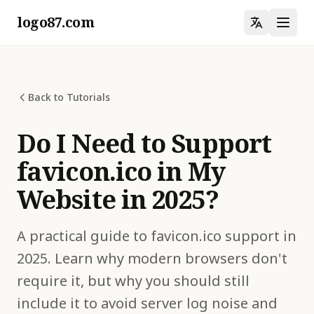
logo87.com
Back to Tutorials
Do I Need to Support
favicon.ico in My
Website in 2025?
A practical guide to favicon.ico support in
2025. Learn why modern browsers don't
require it, but why you should still
include it to avoid server log noise and