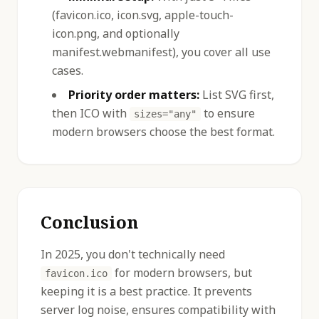
(favicon.ico, icon.svg, apple-touch-
icon.png, and optionally
manifest.webmanifest), you cover all use
cases.
Priority order matters:
List SVG first,
then ICO with
to ensure
sizes="any"
modern browsers choose the best format.
Conclusion
In 2025, you don't technically need
for modern browsers, but
favicon.ico
keeping it is a best practice. It prevents
server log noise, ensures compatibility with