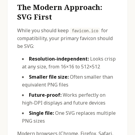
The Modern Approach:
SVG First
While you should keep
for
favicon.ico
compatibility, your primary favicon should
be SVG:
Resolution-independent:
Looks crisp
at any size, from 16×16 to 512×512
Smaller file size:
Often smaller than
equivalent PNG files
Future-proof:
Works perfectly on
high-DPI displays and future devices
Single file:
One SVG replaces multiple
PNG sizes
Modern browsers (Chrome, Firefox, Safari,