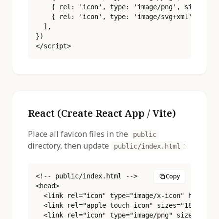
    { rel: 'icon', type: 'image/png', sizes: '5
    { rel: 'icon', type: 'image/svg+xml', href:
  ],

})

</script>
React (Create React App / Vite)
Place all favicon files in the
public
directory, then update
:
public/index.html
<!-- public/index.html -->

Copy
<head>

  <link rel="icon" type="image/x-icon" href="%P
  <link rel="apple-touch-icon" sizes="180x180" 
  <link rel="icon" type="image/png" sizes="16x1