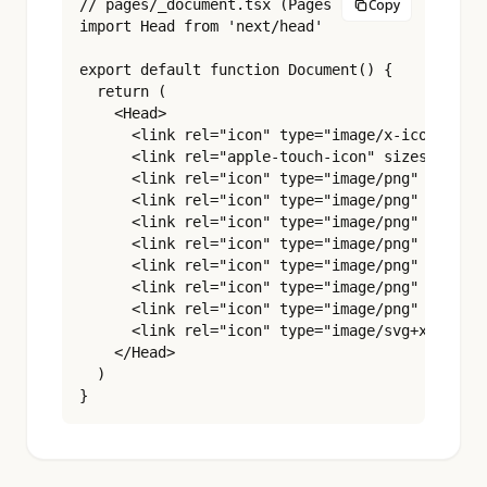
// pages/_document.tsx (Pages Router)

Copy
import Head from 'next/head'

export default function Document() {

  return (

    <Head>

      <link rel="icon" type="image/x-icon" href
      <link rel="apple-touch-icon" sizes="180x1
      <link rel="icon" type="image/png" sizes="
      <link rel="icon" type="image/png" sizes="
      <link rel="icon" type="image/png" sizes="
      <link rel="icon" type="image/png" sizes="
      <link rel="icon" type="image/png" sizes="
      <link rel="icon" type="image/png" sizes="
      <link rel="icon" type="image/png" sizes="
      <link rel="icon" type="image/svg+xml" hre
    </Head>

  )

}