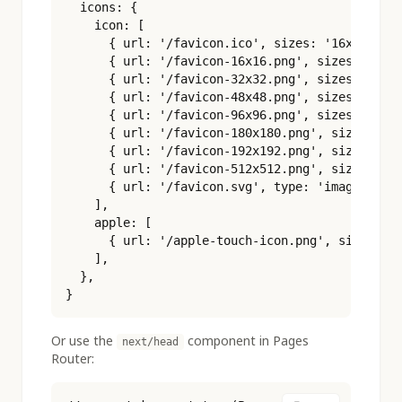
  icons: {

    icon: [

      { url: '/favicon.ico', sizes: '16x16 32x3
      { url: '/favicon-16x16.png', sizes: '16x1
      { url: '/favicon-32x32.png', sizes: '32x3
      { url: '/favicon-48x48.png', sizes: '48x4
      { url: '/favicon-96x96.png', sizes: '96x9
      { url: '/favicon-180x180.png', sizes: '18
      { url: '/favicon-192x192.png', sizes: '19
      { url: '/favicon-512x512.png', sizes: '51
      { url: '/favicon.svg', type: 'image/svg+x
    ],

    apple: [

      { url: '/apple-touch-icon.png', sizes: '1
    ],

  },

}
Or use the
component in Pages
next/head
Router: