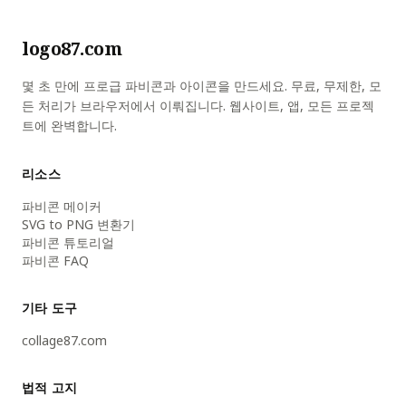
logo87.com
몇 초 만에 프로급 파비콘과 아이콘을 만드세요. 무료, 무제한, 모
든 처리가 브라우저에서 이뤄집니다. 웹사이트, 앱, 모든 프로젝
트에 완벽합니다.
리소스
파비콘 메이커
SVG to PNG 변환기
파비콘 튜토리얼
파비콘 FAQ
기타 도구
collage87.com
법적 고지