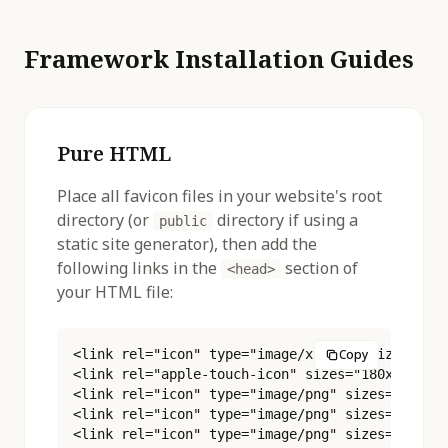
Framework Installation Guides
Pure HTML
Place all favicon files in your website's root
directory (or
directory if using a
public
static site generator), then add the
following links in the
section of
<head>
your HTML file:
<link rel="icon" type="image/x-icon" sizes="16x
Copy
<link rel="apple-touch-icon" sizes="180x180" hr
<link rel="icon" type="image/png" sizes="16x16"
<link rel="icon" type="image/png" sizes="32x32"
<link rel="icon" type="image/png" sizes="48x48"