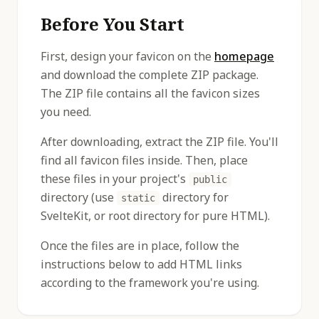
Before You Start
First, design your favicon on the
homepage
and download the complete ZIP package.
The ZIP file contains all the favicon sizes
you need.
After downloading, extract the ZIP file. You'll
find all favicon files inside. Then, place
these files in your project's
public
directory (use
directory for
static
SvelteKit, or root directory for pure HTML).
Once the files are in place, follow the
instructions below to add HTML links
according to the framework you're using.