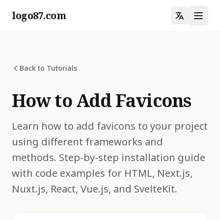
logo87.com
Back to Tutorials
How to Add Favicons
Learn how to add favicons to your project
using different frameworks and
methods. Step-by-step installation guide
with code examples for HTML, Next.js,
Nuxt.js, React, Vue.js, and SvelteKit.