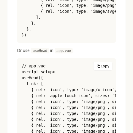
        { rel: 'icon', type: 'image/png', sizes
        { rel: 'icon', type: 'image/svg+xml', h
      ],

    },

  },

})
Or use
in
:
useHead
app.vue
// app.vue

Copy
<script setup>

useHead({

  link: [

    { rel: 'icon', type: 'image/x-icon', href: 
    { rel: 'apple-touch-icon', sizes: '180x180'
    { rel: 'icon', type: 'image/png', sizes: '1
    { rel: 'icon', type: 'image/png', sizes: '3
    { rel: 'icon', type: 'image/png', sizes: '4
    { rel: 'icon', type: 'image/png', sizes: '9
    { rel: 'icon', type: 'image/png', sizes: '1
    { rel: 'icon', type: 'image/png', sizes: '1