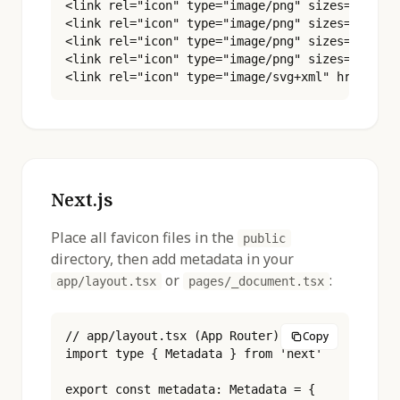
<link rel="icon" type="image/png" sizes="96x96"
<link rel="icon" type="image/png" sizes="180x18
<link rel="icon" type="image/png" sizes="192x19
<link rel="icon" type="image/png" sizes="512x51
<link rel="icon" type="image/svg+xml" href="/f
Next.js
Place all favicon files in the
public
directory, then add metadata in your
or
:
app/layout.tsx
pages/_document.tsx
// app/layout.tsx (App Router)

Copy
import type { Metadata } from 'next'

export const metadata: Metadata = {
