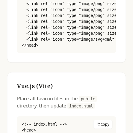
  <link rel="icon" type="image/png" sizes="32x3
  <link rel="icon" type="image/png" sizes="48x4
  <link rel="icon" type="image/png" sizes="96x9
  <link rel="icon" type="image/png" sizes="180x
  <link rel="icon" type="image/png" sizes="192x
  <link rel="icon" type="image/png" sizes="512x
  <link rel="icon" type="image/svg+xml" href="%
</head>
Vue.js (Vite)
Place all favicon files in the
public
directory, then update
:
index.html
<!-- index.html -->

Copy
<head>
