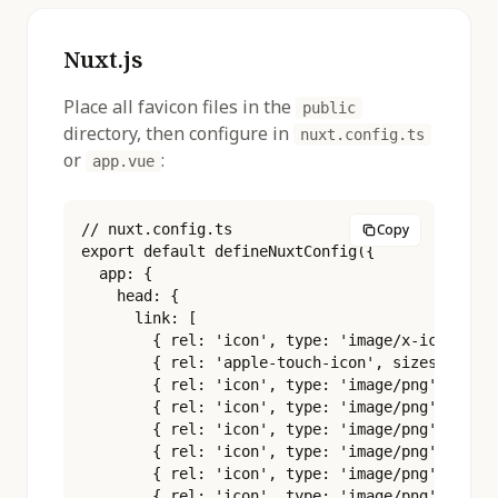
Nuxt.js
Place all favicon files in the
public
directory, then configure in
nuxt.config.ts
or
:
app.vue
// nuxt.config.ts

Copy
export default defineNuxtConfig({

  app: {

    head: {

      link: [

        { rel: 'icon', type: 'image/x-icon', hr
        { rel: 'apple-touch-icon', sizes: '180x
        { rel: 'icon', type: 'image/png', sizes
        { rel: 'icon', type: 'image/png', sizes
        { rel: 'icon', type: 'image/png', sizes
        { rel: 'icon', type: 'image/png', sizes
        { rel: 'icon', type: 'image/png', sizes
        { rel: 'icon', type: 'image/png', sizes