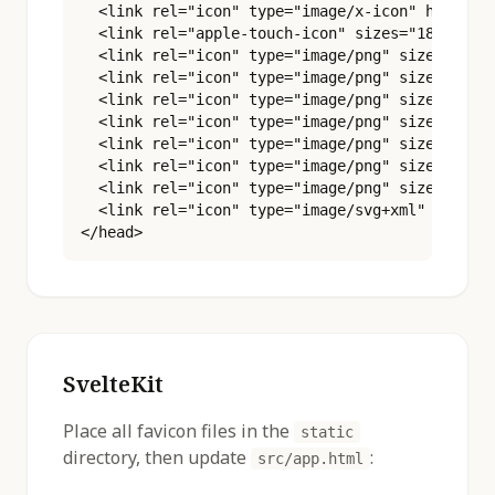
  <link rel="icon" type="image/x-icon" href="/f
  <link rel="apple-touch-icon" sizes="180x180" 
  <link rel="icon" type="image/png" sizes="16x1
  <link rel="icon" type="image/png" sizes="32x3
  <link rel="icon" type="image/png" sizes="48x4
  <link rel="icon" type="image/png" sizes="96x9
  <link rel="icon" type="image/png" sizes="180x
  <link rel="icon" type="image/png" sizes="192x
  <link rel="icon" type="image/png" sizes="512x
  <link rel="icon" type="image/svg+xml" href="/
</head>
SvelteKit
Place all favicon files in the
static
directory, then update
:
src/app.html