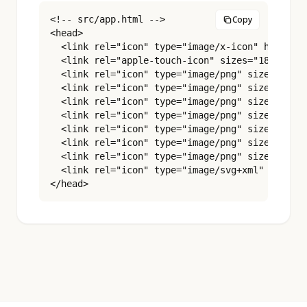
<!-- src/app.html -->

Copy
<head>

  <link rel="icon" type="image/x-icon" href="%s
  <link rel="apple-touch-icon" sizes="180x180" 
  <link rel="icon" type="image/png" sizes="16x1
  <link rel="icon" type="image/png" sizes="32x3
  <link rel="icon" type="image/png" sizes="48x4
  <link rel="icon" type="image/png" sizes="96x9
  <link rel="icon" type="image/png" sizes="180x
  <link rel="icon" type="image/png" sizes="192x
  <link rel="icon" type="image/png" sizes="512x
  <link rel="icon" type="image/svg+xml" href="%
</head>