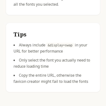
all the fonts you selected.
Tips
Always include
in your
&display=swap
URL for better performance
Only select the font you actually need to
reduce loading time
Copy the entire URL, otherwise the
favicon creator might fail to load the fonts