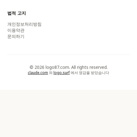
법적 고지
개인정보처리방침
이용약관
문의하기
© 2026 logo87.com. All rights reserved.
claude.com
와
logo.surf
에서 영감을 받았습니다