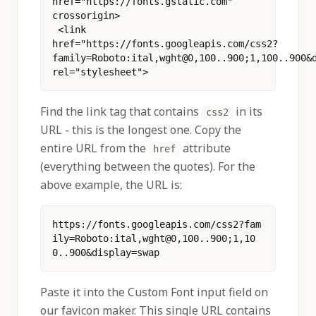
href="https://fonts.gstatic.com" 
crossorigin>
 <link 
href="https://fonts.googleapis.com/css2?
family=Roboto:ital,wght@0,100..900;1,100..900&d
rel="stylesheet"> 
Find the link tag that contains
in its
css2
URL - this is the longest one. Copy the
entire URL from the
attribute
href
(everything between the quotes). For the
above example, the URL is:
https://fonts.googleapis.com/css2?fam
ily=Roboto:ital,wght@0,100..900;1,10
0..900&display=swap
Paste it into the Custom Font input field on
our favicon maker. This single URL contains