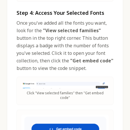
Step 4: Access Your Selected Fonts
Once you've added all the fonts you want,
look for the
"View selected families"
button in the top right corner. This button
displays a badge with the number of fonts
you've selected. Click it to open your font
collection, then click the
"Get embed code"
button to view the code snippet.
Click "View selected families" then "Get embed
code"