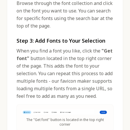
Browse through the font collection and click
on the font you want to use. You can search
for specific fonts using the search bar at the
top of the page.
Step 3: Add Fonts to Your Selection
When you find a font you like, click the
"Get
font"
button located in the top right corner
of the page. This adds the font to your
selection. You can repeat this process to add
multiple fonts - our favicon maker supports
loading multiple fonts from a single URL, so
feel free to add as many as you need.
The "Get font" button is located in the top right
corner