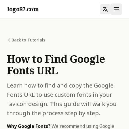
logo87.com
Back to Tutorials
How to Find Google
Fonts URL
Learn how to find and copy the Google
Fonts URL to use custom fonts in your
favicon design. This guide will walk you
through the process step by step.
Why Google Fonts?
We recommend using Google