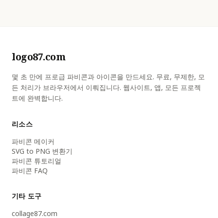
logo87.com
몇 초 만에 프로급 파비콘과 아이콘을 만드세요. 무료, 무제한, 모
든 처리가 브라우저에서 이뤄집니다. 웹사이트, 앱, 모든 프로젝
트에 완벽합니다.
리소스
파비콘 메이커
SVG to PNG 변환기
파비콘 튜토리얼
파비콘 FAQ
기타 도구
collage87.com