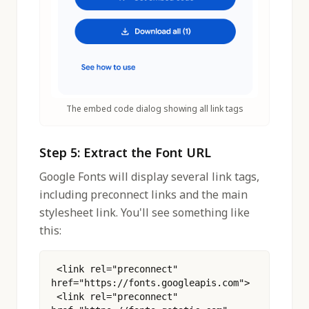
The embed code dialog showing all link tags
Step 5: Extract the Font URL
Google Fonts will display several link tags,
including preconnect links and the main
stylesheet link. You'll see something like
this:
 <link rel="preconnect" 
href="https://fonts.googleapis.com">
 <link rel="preconnect" 