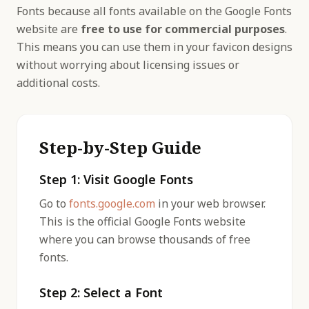
Fonts because all fonts available on the Google Fonts
website are
free to use for commercial purposes
.
This means you can use them in your favicon designs
without worrying about licensing issues or
additional costs.
Step-by-Step Guide
Step 1: Visit Google Fonts
Go to
fonts.google.com
in your web browser.
This is the official Google Fonts website
where you can browse thousands of free
fonts.
Step 2: Select a Font