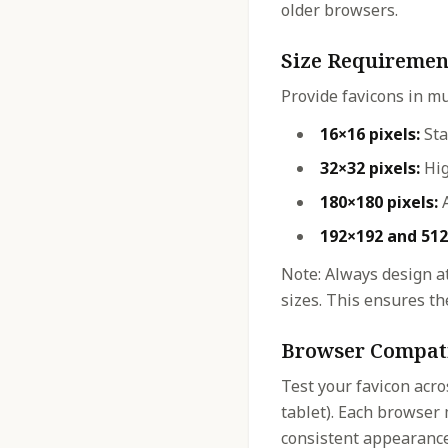
older browsers.
Size Requiremen
Provide favicons in mu
16×16 pixels:
Sta
32×32 pixels:
Hig
180×180 pixels:
A
192×192 and 512
Note: Always design at
sizes. This ensures the
Browser Compati
Test your favicon acro
tablet). Each browser 
consistent appearance