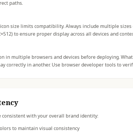
rect paths.
icon size limits compatibility. Always include multiple sizes
512) to ensure proper display across all devices and contex
con in multiple browsers and devices before deploying. What
y correctly in another. Use browser developer tools to verif
tency
 consistent with your overall brand identity:
olors to maintain visual consistency