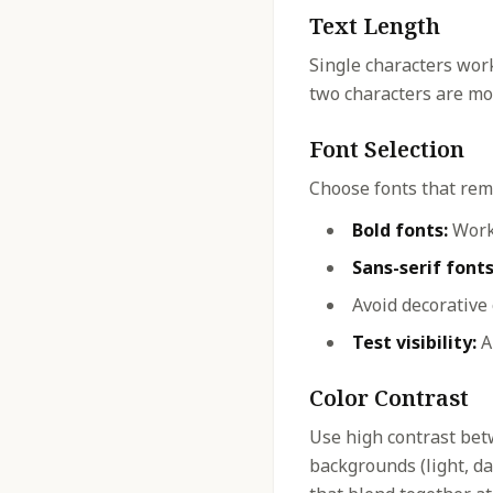
Text Length
Single characters work
two characters are mos
Font Selection
Choose fonts that rema
Bold fonts:
Work 
Sans-serif fonts
Avoid decorative
Test visibility:
Al
Color Contrast
Use high contrast bet
backgrounds (light, dar