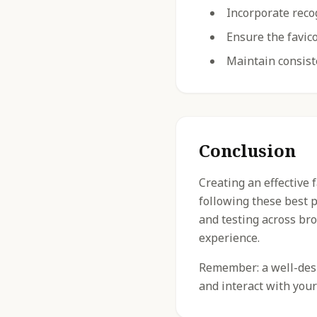
Incorporate reco
Ensure the favico
Maintain consist
Conclusion
Creating an effective 
following these best 
and testing across br
experience.
Remember: a well-desig
and interact with your