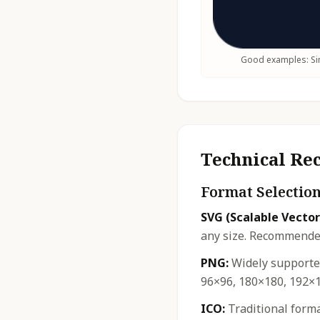
Good examples: Sim
Technical R
Format Selectio
SVG (Scalable Vector
any size. Recommended
PNG:
Widely supported
96×96, 180×180, 192×1
ICO:
Traditional forma