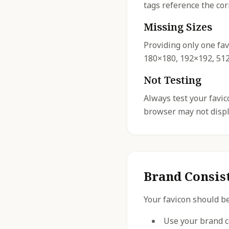
tags reference the cor
Missing Sizes
Providing only one fav
180×180, 192×192, 512×
Not Testing
Always test your favi
browser may not displa
Brand Consis
Your favicon should be
Use your brand c