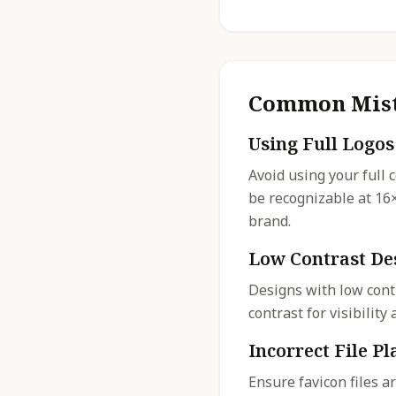
Common Mist
Using Full Logos
Avoid using your full 
be recognizable at 16
brand.
Low Contrast De
Designs with low cont
contrast for visibilit
Incorrect File P
Ensure favicon files a