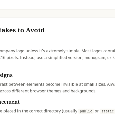
akes to Avoid
company logo unless it's extremely simple. Most logos contai
×16 pixels. Instead, use a simplified version, monogram, or
signs
rast between elements become invisible at small sizes. Alwa
y across different browser themes and backgrounds.
lacement
re placed in the correct directory (usually
or
public
static