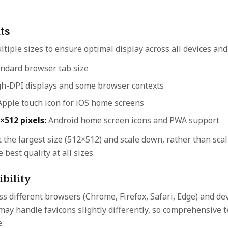
ts
ltiple sizes to ensure optimal display across all devices and
ndard browser tab size
h-DPI displays and some browser contexts
pple touch icon for iOS home screens
×512 pixels:
Android home screen icons and PWA support
 the largest size (512×512) and scale down, rather than sca
 best quality at all sizes.
bility
ss different browsers (Chrome, Firefox, Safari, Edge) and de
may handle favicons slightly differently, so comprehensive 
.