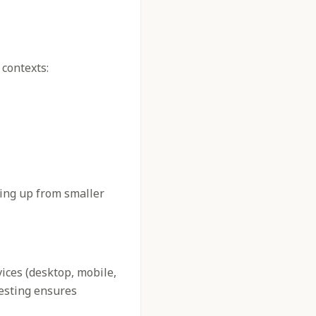
 contexts:
ling up from smaller
vices (desktop, mobile,
testing ensures