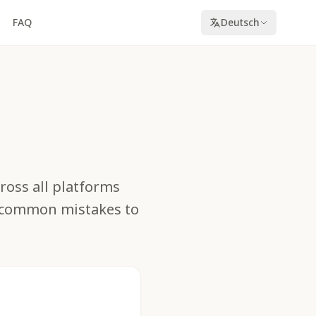
FAQ
Deutsch
cross all platforms
d common mistakes to