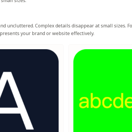
 small sizes.
d uncluttered. Complex details disappear at small sizes. Foc
presents your brand or website effectively.