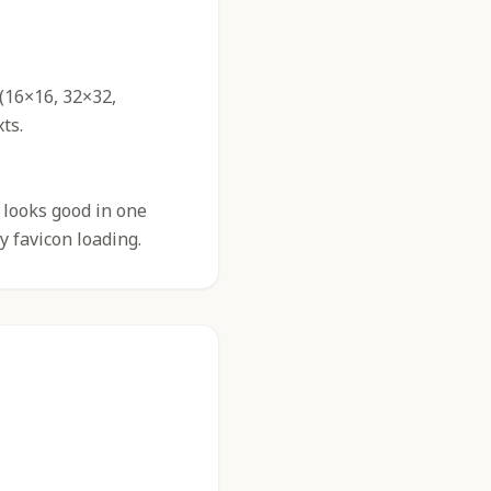
 (16×16, 32×32,
ts.
 looks good in one
y favicon loading.