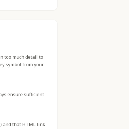
n too much detail to
 key symbol from your
ys ensure sufficient
) and that HTML link