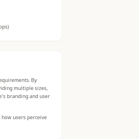
pps)
requirements. By
iding multiple sizes,
e's branding and user
n how users perceive