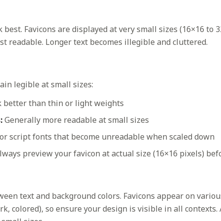
 best. Favicons are displayed at very small sizes (16×16 to 3
t readable. Longer text becomes illegible and cluttered.
in legible at small sizes:
better than thin or light weights
:
Generally more readable at small sizes
 or script fonts that become unreadable when scaled down
ways preview your favicon at actual size (16×16 pixels) befo
ween text and background colors. Favicons appear on vario
k, colored), so ensure your design is visible in all contexts.