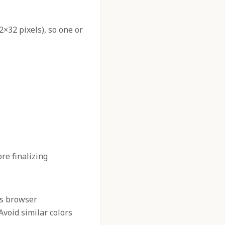
2×32 pixels), so one or
re finalizing
us browser
 Avoid similar colors