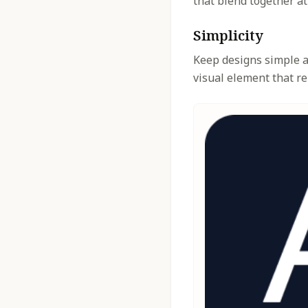
that blend together at
Simplicity
Keep designs simple an
visual element that re