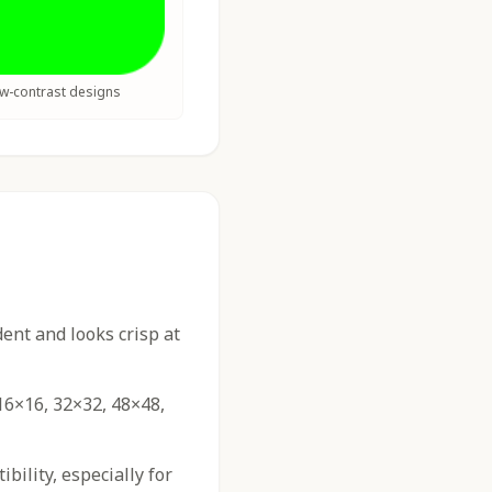
ow-contrast designs
nt and looks crisp at
16×16, 32×32, 48×48,
ility, especially for