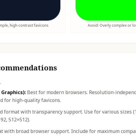
ple, high-contrast favicons
Avoid: Overly complex or l
ecommendations
n
 Graphics):
Best for modern browsers. Resolution-independe
 for high-quality favicons.
 format with transparency support. Use for various sizes (
92, 512×512).
t with broad browser support. Include for maximum compatib