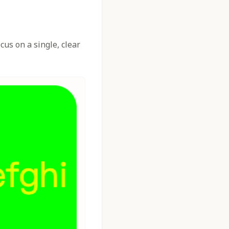
us on a single, clear