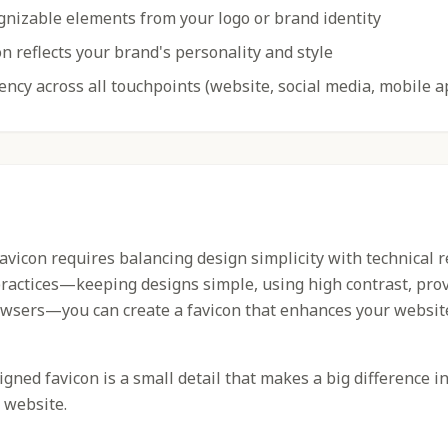
gnizable elements from your logo or brand identity
n reflects your brand's personality and style
ency across all touchpoints (website, social media, mobile a
favicon requires balancing design simplicity with technical 
practices—keeping designs simple, using high contrast, prov
owsers—you can create a favicon that enhances your websit
ned favicon is a small detail that makes a big difference i
 website.