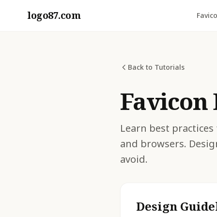
logo87.com
Favic
Back to Tutorials
Favicon 
Learn best practices 
and browsers. Desig
avoid.
Design Guide