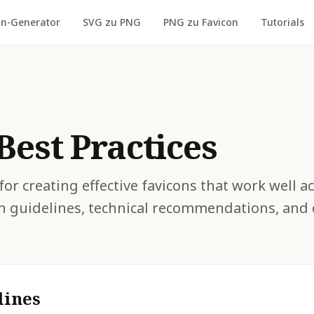
on-Generator
SVG zu PNG
PNG zu Favicon
Tutorials
Best Practices
for creating effective favicons that work well a
n guidelines, technical recommendations, an
lines