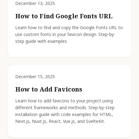
December 13, 2025
How to Find Google Fonts URL
Learn how to find and copy the Google Fonts URL to
use custom fonts in your favicon design. Step-by-
step guide with examples.
December 15, 2025
How to Add Favicons
Learn how to add favicons to your project using
different frameworks and methods. Step-by-step
installation guide with code examples for HTML,
Next.js, Nuxt.js, React, Vue.js, and SvelteKit.