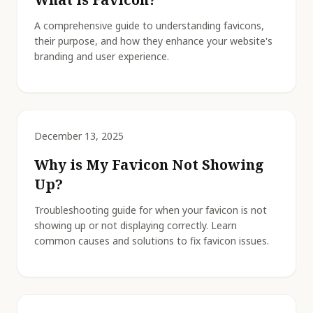
A comprehensive guide to understanding favicons,
their purpose, and how they enhance your website's
branding and user experience.
December 13, 2025
Why is My Favicon Not Showing
Up?
Troubleshooting guide for when your favicon is not
showing up or not displaying correctly. Learn
common causes and solutions to fix favicon issues.