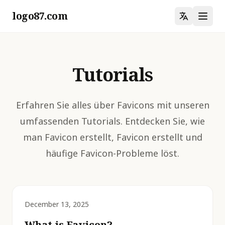
logo87.com
Tutorials
Erfahren Sie alles über Favicons mit unseren
umfassenden Tutorials. Entdecken Sie, wie
man Favicon erstellt, Favicon erstellt und
häufige Favicon-Probleme löst.
December 13, 2025
What is Favicon?