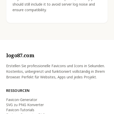
should still include it to avoid server log noise and
ensure compatibility.
logo87.com
Erstellen Sie professionelle Favicons und Icons in Sekunden.
Kostenlos, unbegrenzt und funktioniert vollständig in Ihrem
Browser. Perfekt für Websites, Apps und jedes Projekt.
RESSOURCEN
Favicon-Generator
SVG zu PNG Konverter
Favicon-Tutorials