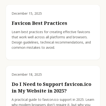
December 15, 2025
Favicon Best Practices
Learn best practices for creating effective favicons
that work well across all platforms and browsers.
Design guidelines, technical recommendations, and
common mistakes to avoid.
December 18, 2025
Do I Need to Support favicon.ico
in My Website in 2025?
A practical guide to favicon.ico support in 2025. Learn
why modern browsers don't require it, but why you