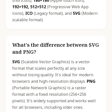
shortcuts),
180×180
(Apple touch icon),
192×192, 512×512
(Progressive Web App
icons),
ICO
(Legacy format), and
SVG
(Modern
scalable format).
What's the difference between SVG
and PNG?
SVG
(Scalable Vector Graphics) is a vector
format that scales perfectly at any size
without losing quality. It's ideal for modern
browsers and high-resolution displays.
PNG
(Portable Network Graphics) is a raster
format with a fixed resolution (256×256
pixels). It's widely supported and works well
for all browsers, including older ones.