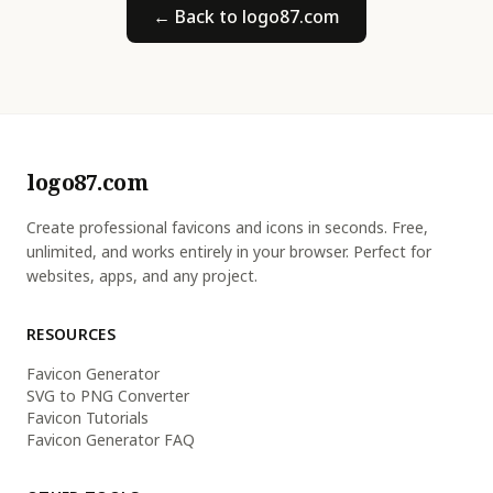
← Back to logo87.com
logo87.com
Create professional favicons and icons in seconds. Free,
unlimited, and works entirely in your browser. Perfect for
websites, apps, and any project.
RESOURCES
Favicon Generator
SVG to PNG Converter
Favicon Tutorials
Favicon Generator FAQ