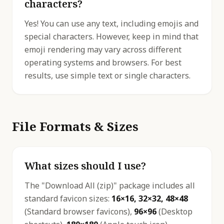
characters?
Yes! You can use any text, including emojis and
special characters. However, keep in mind that
emoji rendering may vary across different
operating systems and browsers. For best
results, use simple text or single characters.
File Formats & Sizes
What sizes should I use?
The "Download All (zip)" package includes all
standard favicon sizes:
16×16, 32×32, 48×48
(Standard browser favicons),
96×96
(Desktop