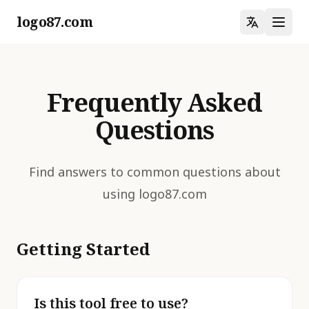
logo87.com
Frequently Asked
Questions
Find answers to common questions about
using logo87.com
Getting Started
Is this tool free to use?