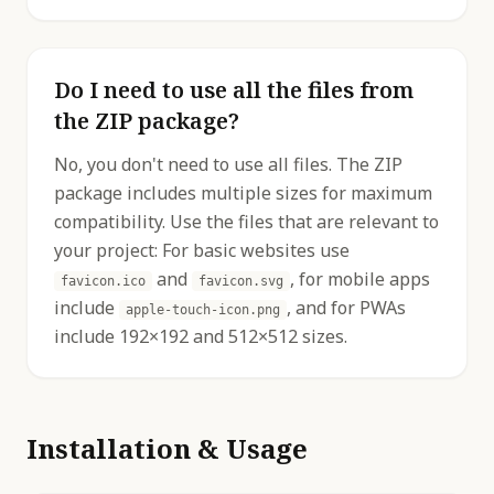
Do I need to use all the files from
the ZIP package?
No, you don't need to use all files. The ZIP
package includes multiple sizes for maximum
compatibility. Use the files that are relevant to
your project: For basic websites use
and
, for mobile apps
favicon.ico
favicon.svg
include
, and for PWAs
apple-touch-icon.png
include 192×192 and 512×512 sizes.
Installation & Usage