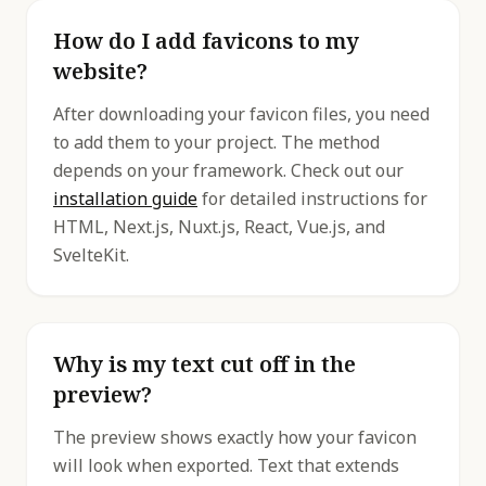
How do I add favicons to my
website?
After downloading your favicon files, you need
to add them to your project. The method
depends on your framework. Check out our
installation guide
for detailed instructions for
HTML, Next.js, Nuxt.js, React, Vue.js, and
SvelteKit.
Why is my text cut off in the
preview?
The preview shows exactly how your favicon
will look when exported. Text that extends