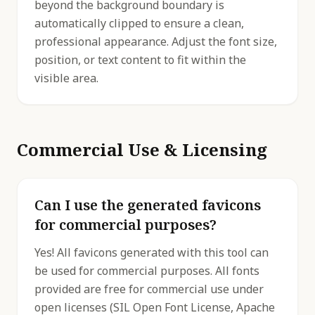
beyond the background boundary is
automatically clipped to ensure a clean,
professional appearance. Adjust the font size,
position, or text content to fit within the
visible area.
Commercial Use & Licensing
Can I use the generated favicons
for commercial purposes?
Yes! All favicons generated with this tool can
be used for commercial purposes. All fonts
provided are free for commercial use under
open licenses (SIL Open Font License, Apache