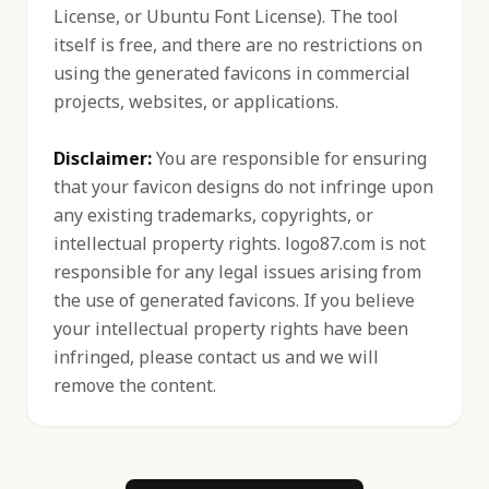
License, or Ubuntu Font License). The tool
itself is free, and there are no restrictions on
using the generated favicons in commercial
projects, websites, or applications.
Disclaimer:
You are responsible for ensuring
that your favicon designs do not infringe upon
any existing trademarks, copyrights, or
intellectual property rights. logo87.com is not
responsible for any legal issues arising from
the use of generated favicons. If you believe
your intellectual property rights have been
infringed, please contact us and we will
remove the content.