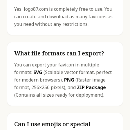
Yes, logo87.com is completely free to use. You
can create and download as many favicons as
you need without any restrictions.
What file formats can I export?
You can export your favicon in multiple
formats:
SVG
(Scalable vector format, perfect
for modern browsers),
PNG
(Raster image
format, 256×256 pixels), and
ZIP Package
(Contains all sizes ready for deployment).
Can I use emojis or special