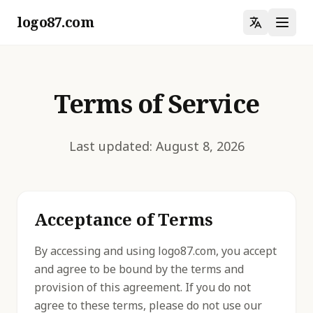
logo87.com
Terms of Service
Last updated: August 8, 2026
Acceptance of Terms
By accessing and using logo87.com, you accept
and agree to be bound by the terms and
provision of this agreement. If you do not
agree to these terms, please do not use our