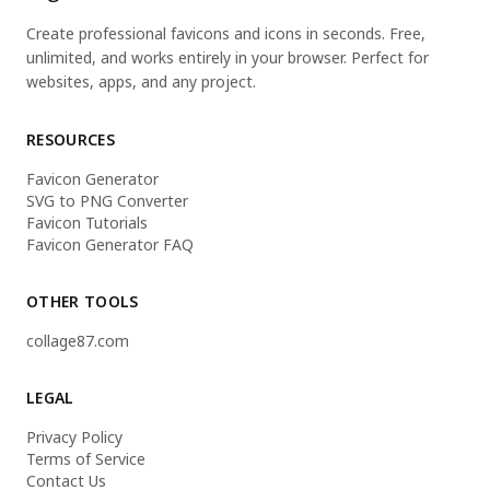
Create professional favicons and icons in seconds. Free,
unlimited, and works entirely in your browser. Perfect for
websites, apps, and any project.
RESOURCES
Favicon Generator
SVG to PNG Converter
Favicon Tutorials
Favicon Generator FAQ
OTHER TOOLS
collage87.com
LEGAL
Privacy Policy
Terms of Service
Contact Us