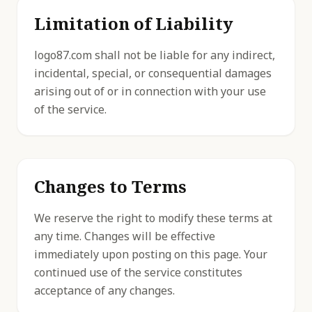
Limitation of Liability
logo87.com shall not be liable for any indirect,
incidental, special, or consequential damages
arising out of or in connection with your use
of the service.
Changes to Terms
We reserve the right to modify these terms at
any time. Changes will be effective
immediately upon posting on this page. Your
continued use of the service constitutes
acceptance of any changes.