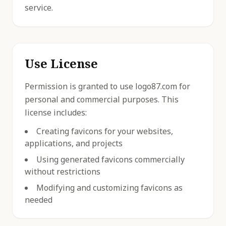
service.
Use License
Permission is granted to use logo87.com for
personal and commercial purposes. This
license includes:
Creating favicons for your websites,
applications, and projects
Using generated favicons commercially
without restrictions
Modifying and customizing favicons as
needed