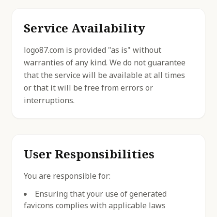
Service Availability
logo87.com is provided "as is" without
warranties of any kind. We do not guarantee
that the service will be available at all times
or that it will be free from errors or
interruptions.
User Responsibilities
You are responsible for:
Ensuring that your use of generated
favicons complies with applicable laws