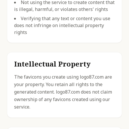
Not using the service to create content that
is illegal, harmful, or violates others' rights
Verifying that any text or content you use
does not infringe on intellectual property
rights
Intellectual Property
The favicons you create using logo87.com are
your property. You retain all rights to the
generated content. logo87.com does not claim
ownership of any favicons created using our
service.