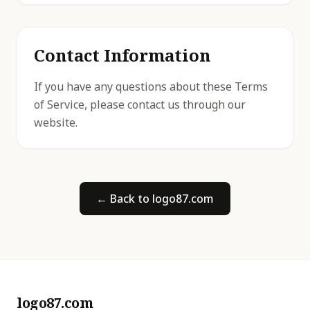
Contact Information
If you have any questions about these Terms
of Service, please contact us through our
website.
← Back to logo87.com
logo87.com