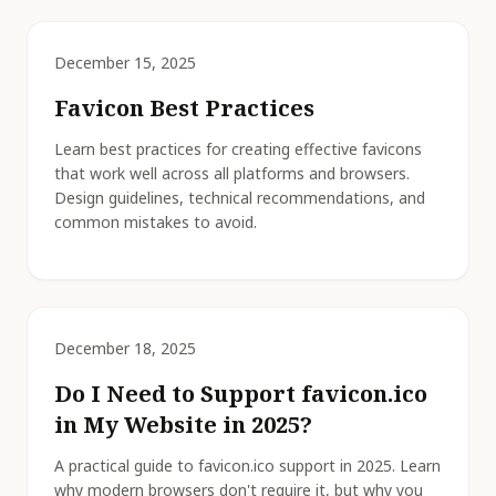
December 15, 2025
Favicon Best Practices
Learn best practices for creating effective favicons
that work well across all platforms and browsers.
Design guidelines, technical recommendations, and
common mistakes to avoid.
December 18, 2025
Do I Need to Support favicon.ico
in My Website in 2025?
A practical guide to favicon.ico support in 2025. Learn
why modern browsers don't require it, but why you