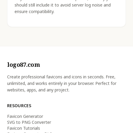
should still include it to avoid server log noise and
ensure compatibility.
logo87.com
Create professional favicons and icons in seconds. Free,
unlimited, and works entirely in your browser. Perfect for
websites, apps, and any project.
RESOURCES
Favicon Generator
SVG to PNG Converter
Favicon Tutorials