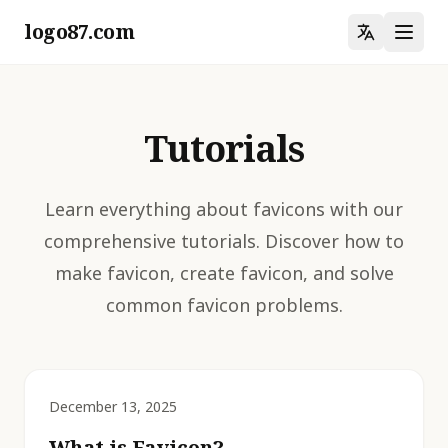
logo87.com
Tutorials
Learn everything about favicons with our
comprehensive tutorials. Discover how to
make favicon, create favicon, and solve
common favicon problems.
December 13, 2025
What is Favicon?