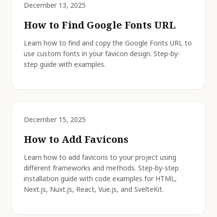
December 13, 2025
How to Find Google Fonts URL
Learn how to find and copy the Google Fonts URL to
use custom fonts in your favicon design. Step-by-
step guide with examples.
December 15, 2025
How to Add Favicons
Learn how to add favicons to your project using
different frameworks and methods. Step-by-step
installation guide with code examples for HTML,
Next.js, Nuxt.js, React, Vue.js, and SvelteKit.