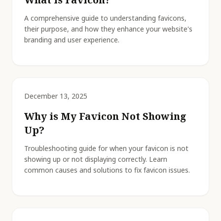
A comprehensive guide to understanding favicons,
their purpose, and how they enhance your website's
branding and user experience.
December 13, 2025
Why is My Favicon Not Showing
Up?
Troubleshooting guide for when your favicon is not
showing up or not displaying correctly. Learn
common causes and solutions to fix favicon issues.