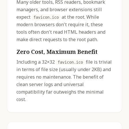
Many older tools, RSS readers, bookmark
managers, and browser extensions still
expect
at the root. While
favicon.ico
modern browsers don't require it, these
tools often don't read HTML headers and
make direct requests to the root path.
Zero Cost, Maximum Benefit
Including a 32×32
file is trivial
favicon.ico
in terms of file size (usually under 2KB) and
requires no maintenance. The benefit of
clean server logs and universal
compatibility far outweighs the minimal
cost.