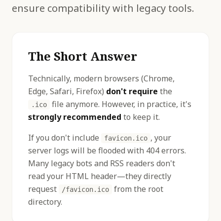
ensure compatibility with legacy tools.
The Short Answer
Technically, modern browsers (Chrome,
Edge, Safari, Firefox)
don't require
the
file anymore. However, in practice, it's
.ico
strongly recommended
to keep it.
If you don't include
, your
favicon.ico
server logs will be flooded with 404 errors.
Many legacy bots and RSS readers don't
read your HTML header—they directly
request
from the root
/favicon.ico
directory.