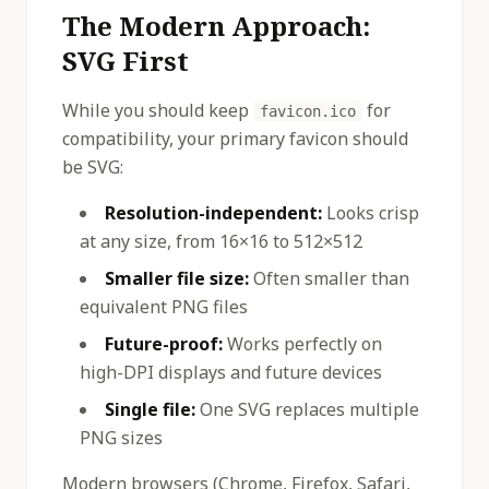
The Modern Approach:
SVG First
While you should keep
for
favicon.ico
compatibility, your primary favicon should
be SVG:
Resolution-independent:
Looks crisp
at any size, from 16×16 to 512×512
Smaller file size:
Often smaller than
equivalent PNG files
Future-proof:
Works perfectly on
high-DPI displays and future devices
Single file:
One SVG replaces multiple
PNG sizes
Modern browsers (Chrome, Firefox, Safari,