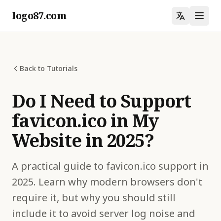
logo87.com
Back to Tutorials
Do I Need to Support
favicon.ico in My
Website in 2025?
A practical guide to favicon.ico support in
2025. Learn why modern browsers don't
require it, but why you should still
include it to avoid server log noise and