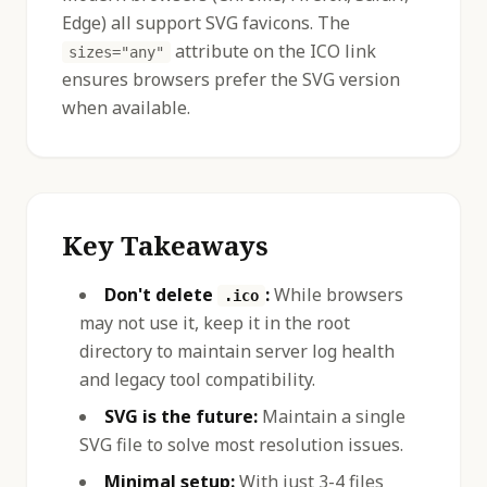
Edge) all support SVG favicons. The
attribute on the ICO link
sizes="any"
ensures browsers prefer the SVG version
when available.
Key Takeaways
Don't delete
:
While browsers
.ico
may not use it, keep it in the root
directory to maintain server log health
and legacy tool compatibility.
SVG is the future:
Maintain a single
SVG file to solve most resolution issues.
Minimal setup:
With just 3-4 files