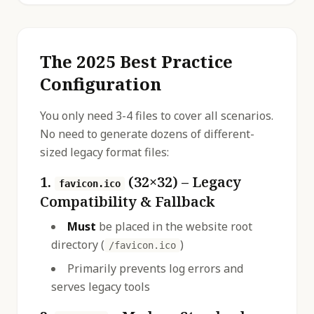
The 2025 Best Practice
Configuration
You only need 3-4 files to cover all scenarios.
No need to generate dozens of different-
sized legacy format files:
1.
(32×32) – Legacy
favicon.ico
Compatibility & Fallback
Must
be placed in the website root
directory (
)
/favicon.ico
Primarily prevents log errors and
serves legacy tools