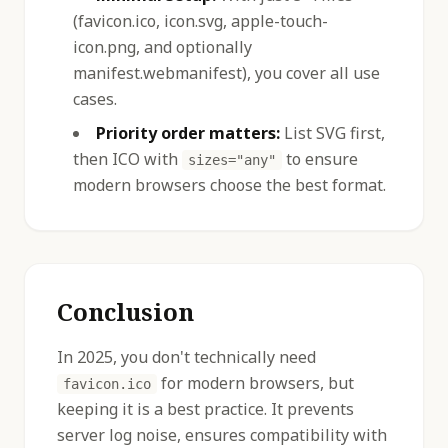
(favicon.ico, icon.svg, apple-touch-
icon.png, and optionally
manifest.webmanifest), you cover all use
cases.
Priority order matters:
List SVG first,
then ICO with
to ensure
sizes="any"
modern browsers choose the best format.
Conclusion
In 2025, you don't technically need
for modern browsers, but
favicon.ico
keeping it is a best practice. It prevents
server log noise, ensures compatibility with