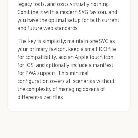
legacy tools, and costs virtually nothing.
Combine it with a modern SVG favicon, and
you have the optimal setup for both current
and future web standards.
The key is simplicity: maintain one SVG as
your primary favicon, keep a small ICO file
for compatibility, add an Apple touch icon
for iOS, and optionally include a manifest
for PWA support. This minimal
configuration covers all scenarios without
the complexity of managing dozens of
different-sized files.