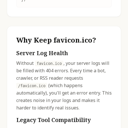
Why Keep favicon.ico?
Server Log Health
Without
, your server logs will
favicon.ico
be filled with 404 errors. Every time a bot,
crawler, or RSS reader requests
(which happens
/favicon.ico
automatically), you'll get an error entry. This
creates noise in your logs and makes it
harder to identify real issues.
Legacy Tool Compatibility