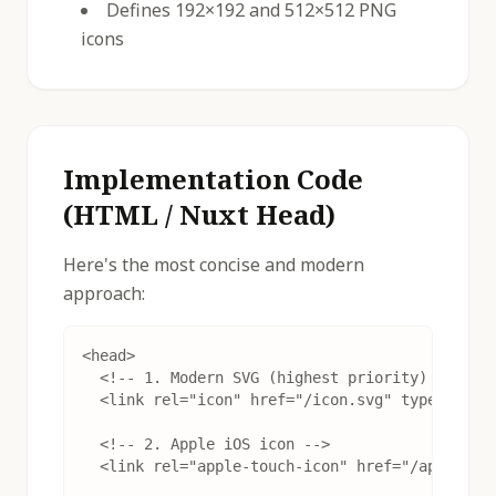
Defines 192×192 and 512×512 PNG
icons
Implementation Code
(HTML / Nuxt Head)
Here's the most concise and modern
approach:
<head>

  <!-- 1. Modern SVG (highest priority) -->

  <link rel="icon" href="/icon.svg" type="image
  <!-- 2. Apple iOS icon -->

  <link rel="apple-touch-icon" href="/apple-tou