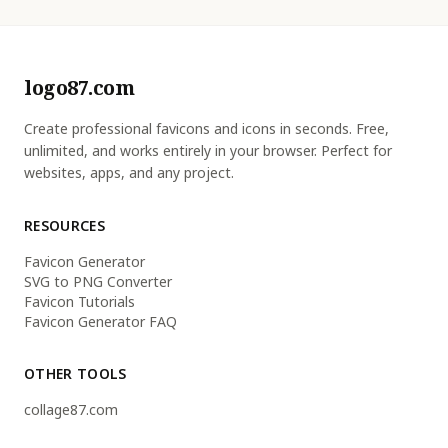
logo87.com
Create professional favicons and icons in seconds. Free,
unlimited, and works entirely in your browser. Perfect for
websites, apps, and any project.
RESOURCES
Favicon Generator
SVG to PNG Converter
Favicon Tutorials
Favicon Generator FAQ
OTHER TOOLS
collage87.com