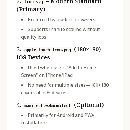
2.
– Modern Standard
icon.svg
(Primary)
Preferred by modern browsers
Supports infinite scaling without
quality loss
3.
(180×180) –
apple-touch-icon.png
iOS Devices
Used when users "Add to Home
Screen" on iPhone/iPad
No need for multiple sizes—180×180
covers all iOS devices
4.
(Optional)
manifest.webmanifest
Primarily for Android and PWA
installations