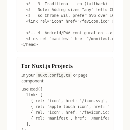
  <!-- 3. Traditional .ico (fallback) -->

  <!-- Note: Adding sizes="any" tells Chrome th
  <!-- so Chrome will prefer SVG over ICO -->

  <link rel="icon" href="/favicon.ico" sizes="a
  <!-- 4. Android/PWA configuration -->

  <link rel="manifest" href="/manifest.webmanif
</head>
For Nuxt.js Projects
In your
or page
nuxt.config.ts
component:
useHead({

  link: [

    { rel: 'icon', href: '/icon.svg', type: 'im
    { rel: 'apple-touch-icon', href: '/apple-to
    { rel: 'icon', href: '/favicon.ico', sizes:
    { rel: 'manifest', href: '/manifest.webmani
  ],

})