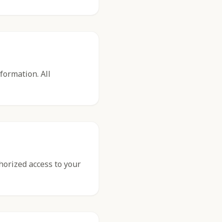
formation. All
thorized access to your