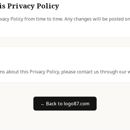
is Privacy Policy
acy Policy from time to time. Any changes will be posted on
ns about this Privacy Policy, please contact us through our 
← Back to logo87.com