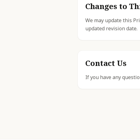
Changes to Th
We may update this Priv
updated revision date.
Contact Us
If you have any questio