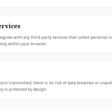
ervices
egrate with any third-party services that collect personal in
rely within your browser.
ted or transmitted, there is no risk of data breaches or unau
cy is protected by design.