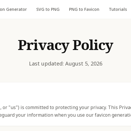
con Generator
SVG to PNG
PNG to Favicon
Tutorials
Privacy Policy
Last updated: August 5, 2026
, or "us") is committed to protecting your privacy. This Priv
feguard your information when you use our favicon generati