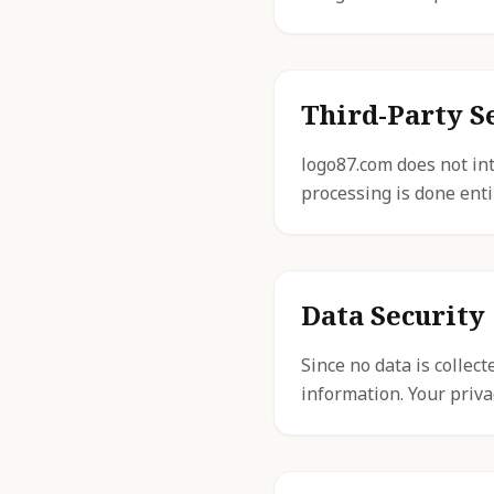
Third-Party S
logo87.com does not int
processing is done enti
Data Security
Since no data is collec
information. Your priva