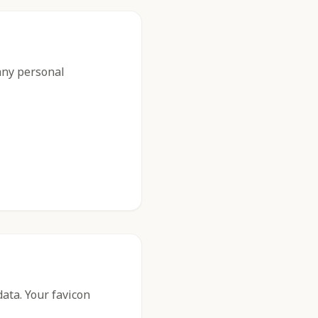
 any personal
data. Your favicon