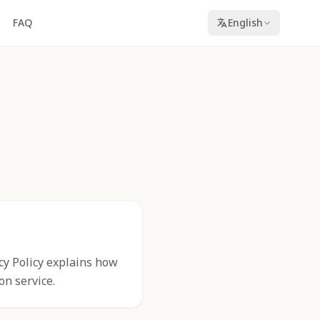
FAQ
English
acy Policy explains how
on service.