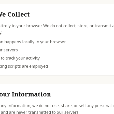
e Collect
irely in your browser. We do not collect, store, or transmit
y:
ion happens locally in your browser
ur servers
to track your activity
king scripts are employed
our Information
 any information, we do not use, share, or sell any personal 
 and are never transmitted to our servers.