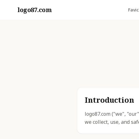
logo87.com
Favi
Introduction
logo87.com ("we", "our"
we collect, use, and sa