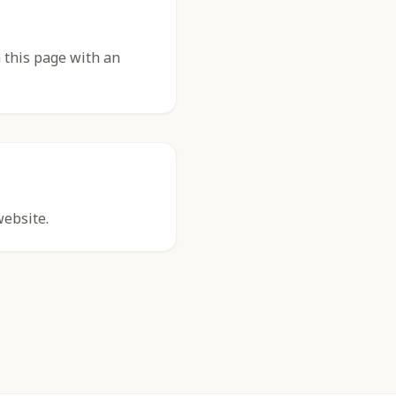
 this page with an
website.