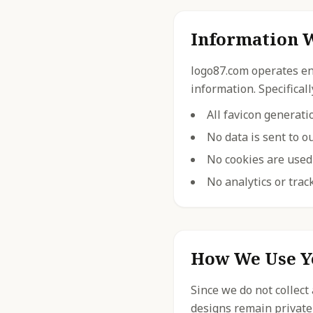
Information W
logo87.com operates ent
information. Specificall
All favicon generat
No data is sent to o
No cookies are used 
No analytics or trac
How We Use Y
Since we do not collect
designs remain private