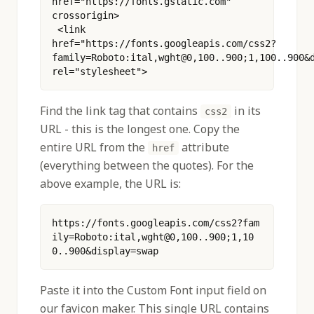
href="https://fonts.gstatic.com" 
crossorigin>
 <link 
href="https://fonts.googleapis.com/css2?
family=Roboto:ital,wght@0,100..900;1,100..900&d
rel="stylesheet"> 
Find the link tag that contains
in its
css2
URL - this is the longest one. Copy the
entire URL from the
attribute
href
(everything between the quotes). For the
above example, the URL is:
https://fonts.googleapis.com/css2?fam
ily=Roboto:ital,wght@0,100..900;1,10
0..900&display=swap
Paste it into the Custom Font input field on
our favicon maker. This single URL contains