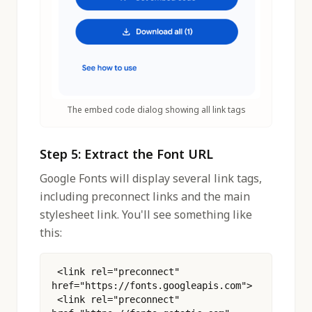
The embed code dialog showing all link tags
Step 5: Extract the Font URL
Google Fonts will display several link tags,
including preconnect links and the main
stylesheet link. You'll see something like
this:
 <link rel="preconnect" 
href="https://fonts.googleapis.com">
 <link rel="preconnect" 