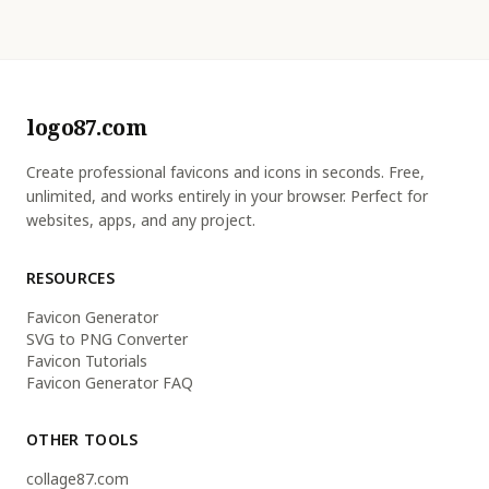
logo87.com
Create professional favicons and icons in seconds. Free,
unlimited, and works entirely in your browser. Perfect for
websites, apps, and any project.
RESOURCES
Favicon Generator
SVG to PNG Converter
Favicon Tutorials
Favicon Generator FAQ
OTHER TOOLS
collage87.com