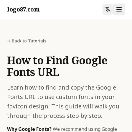
logo87.com
Back to Tutorials
How to Find Google
Fonts URL
Learn how to find and copy the Google
Fonts URL to use custom fonts in your
favicon design. This guide will walk you
through the process step by step.
Why Google Fonts?
We recommend using Google