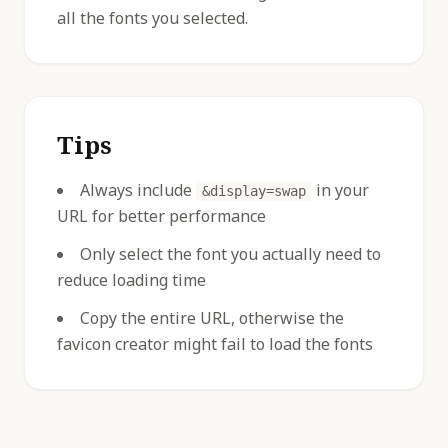
all the fonts you selected.
Tips
Always include
in your
&display=swap
URL for better performance
Only select the font you actually need to
reduce loading time
Copy the entire URL, otherwise the
favicon creator might fail to load the fonts