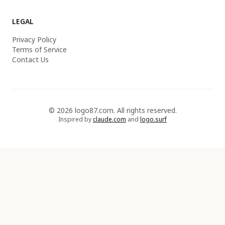
LEGAL
Privacy Policy
Terms of Service
Contact Us
© 2026 logo87.com. All rights reserved.
Inspired by
claude.com
and
logo.surf