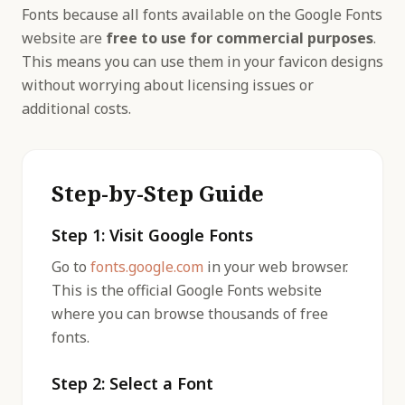
Fonts because all fonts available on the Google Fonts
website are
free to use for commercial purposes
.
This means you can use them in your favicon designs
without worrying about licensing issues or
additional costs.
Step-by-Step Guide
Step 1: Visit Google Fonts
Go to
fonts.google.com
in your web browser.
This is the official Google Fonts website
where you can browse thousands of free
fonts.
Step 2: Select a Font