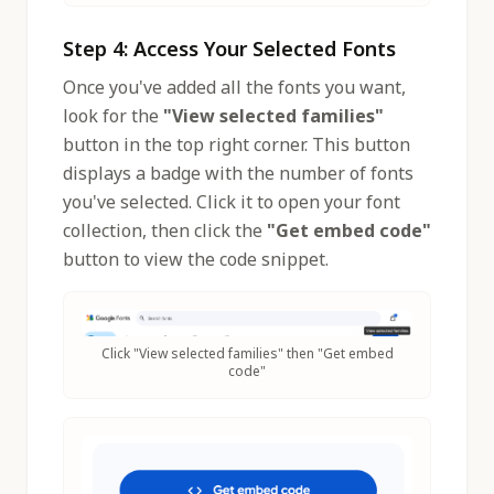
Step 4: Access Your Selected Fonts
Once you've added all the fonts you want,
look for the
"View selected families"
button in the top right corner. This button
displays a badge with the number of fonts
you've selected. Click it to open your font
collection, then click the
"Get embed code"
button to view the code snippet.
Click "View selected families" then "Get embed
code"