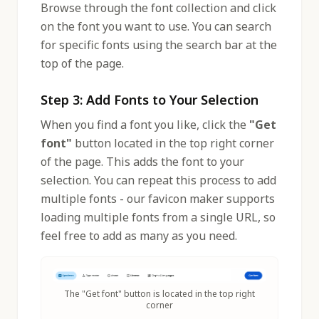
Browse through the font collection and click
on the font you want to use. You can search
for specific fonts using the search bar at the
top of the page.
Step 3: Add Fonts to Your Selection
When you find a font you like, click the
"Get
font"
button located in the top right corner
of the page. This adds the font to your
selection. You can repeat this process to add
multiple fonts - our favicon maker supports
loading multiple fonts from a single URL, so
feel free to add as many as you need.
The "Get font" button is located in the top right
corner